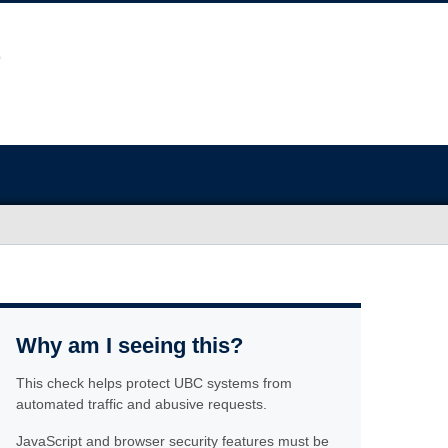
Why am I seeing this?
This check helps protect UBC systems from
automated traffic and abusive requests.
JavaScript and browser security features must be