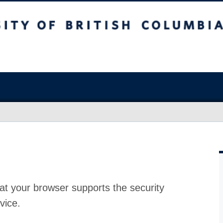
at your browser supports the security
vice.