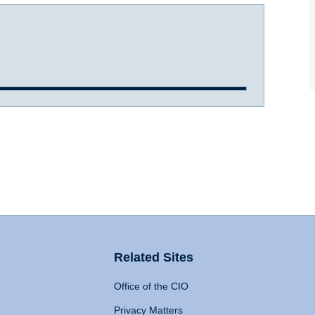
Related Sites
Office of the CIO
Privacy Matters