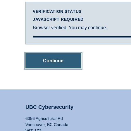
VERIFICATION STATUS
JAVASCRIPT REQUIRED
Browser verified. You may continue.
Continue
UBC Cybersecurity
6356 Agricultural Rd
Vancouver, BC Canada
V6T 1Z2