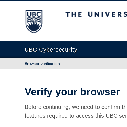
The University of British Columbia
UBC Cybersecurity
Browser verification
Verify your browser
Before continuing, we need to confirm th
features required to access this UBC ser