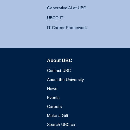
Generative AI at UBC
UBCO IT
IT Career Framework
About UBC
The University of British 
Contact UBC
About the University
News
Events
Careers
Make a Gift
Search UBC.ca