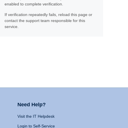
enabled to complete verification.
If verification repeatedly fails, reload this page or
contact the support team responsible for this
service.
Need Help?
Visit the IT Helpdesk
Login to Self-Service