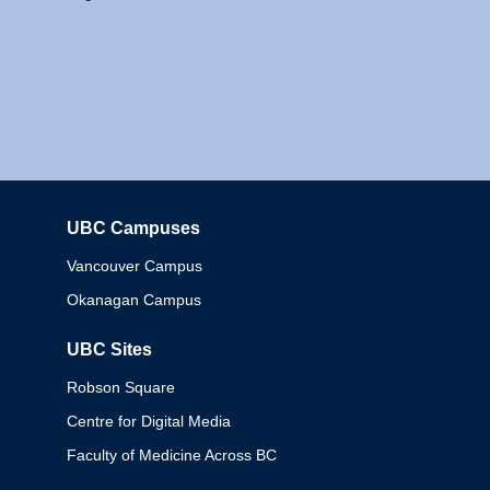
UBC Campuses
Columbia
Vancouver Campus
Okanagan Campus
UBC Sites
Robson Square
Centre for Digital Media
Faculty of Medicine Across BC