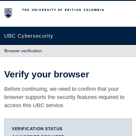
The University of British Columbia
UBC Cybersecurity
Browser verification
Verify your browser
Before continuing, we need to confirm that your
browser supports the security features required to
access this UBC service.
VERIFICATION STATUS