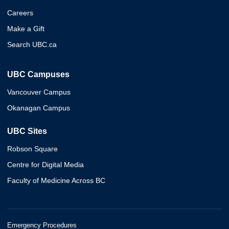
Careers
Make a Gift
Search UBC.ca
UBC Campuses
Vancouver Campus
Okanagan Campus
UBC Sites
Robson Square
Centre for Digital Media
Faculty of Medicine Across BC
Emergency Procedures