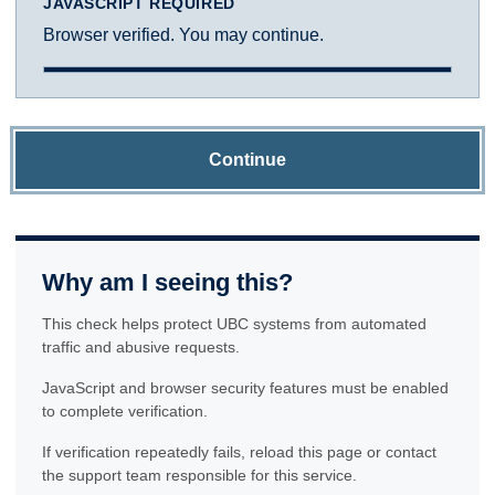
JAVASCRIPT REQUIRED
Browser verified. You may continue.
Continue
Why am I seeing this?
This check helps protect UBC systems from automated
traffic and abusive requests.
JavaScript and browser security features must be enabled
to complete verification.
If verification repeatedly fails, reload this page or contact
the support team responsible for this service.