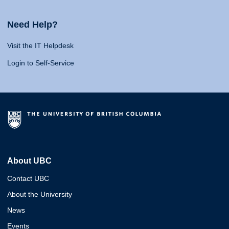
Need Help?
Visit the IT Helpdesk
Login to Self-Service
About UBC
Contact UBC
About the University
News
Events