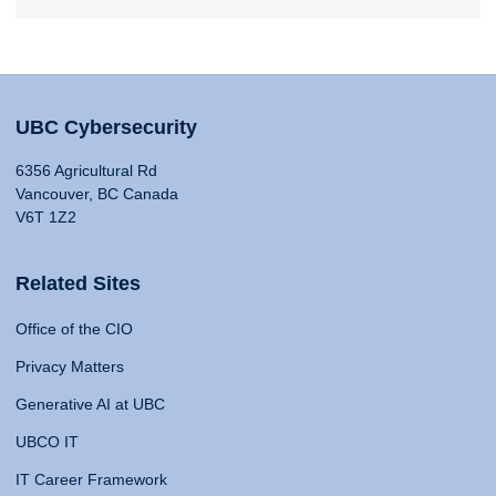
UBC Cybersecurity
6356 Agricultural Rd
Vancouver, BC Canada
V6T 1Z2
Related Sites
Office of the CIO
Privacy Matters
Generative AI at UBC
UBCO IT
IT Career Framework