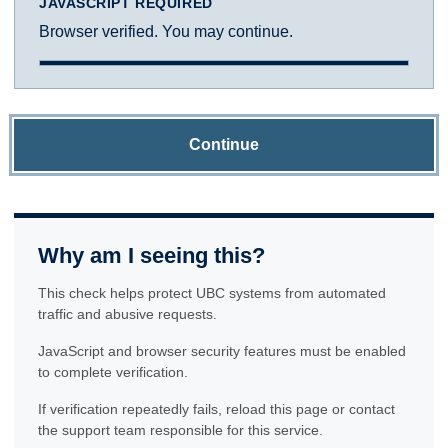
JAVASCRIPT REQUIRED
Browser verified. You may continue.
Continue
Why am I seeing this?
This check helps protect UBC systems from automated
traffic and abusive requests.
JavaScript and browser security features must be enabled
to complete verification.
If verification repeatedly fails, reload this page or contact
the support team responsible for this service.