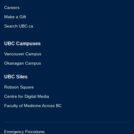
Careers
Make a Gift
Search UBC.ca
UBC Campuses
Vancouver Campus
Okanagan Campus
UBC Sites
Robson Square
Centre for Digital Media
Faculty of Medicine Across BC
Emergency Procedures