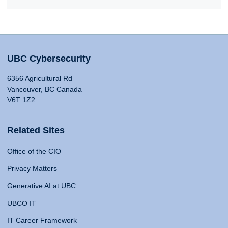
UBC Cybersecurity
6356 Agricultural Rd
Vancouver, BC Canada
V6T 1Z2
Related Sites
Office of the CIO
Privacy Matters
Generative AI at UBC
UBCO IT
IT Career Framework