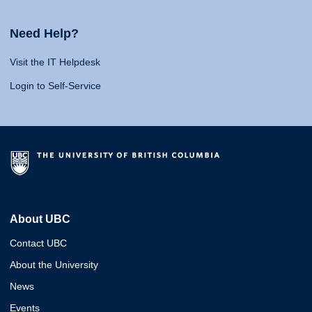
Need Help?
Visit the IT Helpdesk
Login to Self-Service
About UBC
Contact UBC
About the University
News
Events