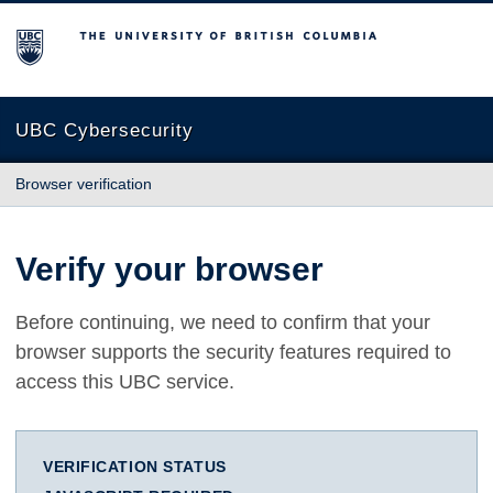
The University of British Columbia
UBC Cybersecurity
Browser verification
Verify your browser
Before continuing, we need to confirm that your
browser supports the security features required to
access this UBC service.
VERIFICATION STATUS