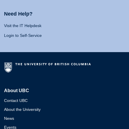
Need Help?
Visit the IT Helpdesk
Login to Self-Service
About UBC
Contact UBC
About the University
News
Events