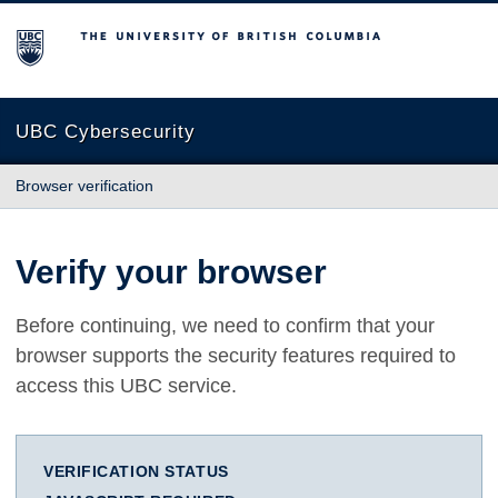
The University of British Columbia
UBC Cybersecurity
Browser verification
Verify your browser
Before continuing, we need to confirm that your
browser supports the security features required to
access this UBC service.
VERIFICATION STATUS