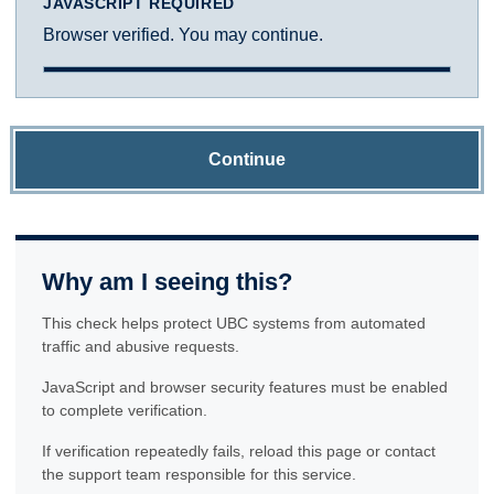
JAVASCRIPT REQUIRED
Browser verified. You may continue.
Continue
Why am I seeing this?
This check helps protect UBC systems from automated
traffic and abusive requests.
JavaScript and browser security features must be enabled
to complete verification.
If verification repeatedly fails, reload this page or contact
the support team responsible for this service.