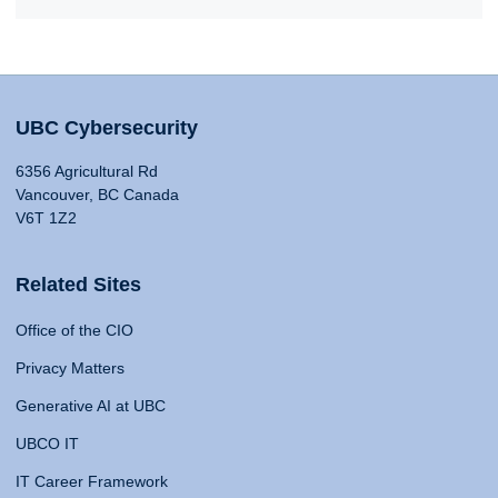
UBC Cybersecurity
6356 Agricultural Rd
Vancouver, BC Canada
V6T 1Z2
Related Sites
Office of the CIO
Privacy Matters
Generative AI at UBC
UBCO IT
IT Career Framework