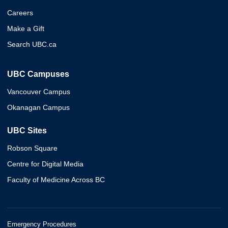
Careers
Make a Gift
Search UBC.ca
UBC Campuses
Vancouver Campus
Okanagan Campus
UBC Sites
Robson Square
Centre for Digital Media
Faculty of Medicine Across BC
Emergency Procedures