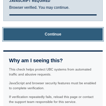
JAVASCRIPT REQUIRED
Browser verified. You may continue.
Continue
Why am I seeing this?
This check helps protect UBC systems from automated
traffic and abusive requests.
JavaScript and browser security features must be enabled
to complete verification.
If verification repeatedly fails, reload this page or contact
the support team responsible for this service.