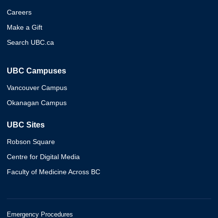
Careers
Make a Gift
Search UBC.ca
UBC Campuses
Vancouver Campus
Okanagan Campus
UBC Sites
Robson Square
Centre for Digital Media
Faculty of Medicine Across BC
Emergency Procedures