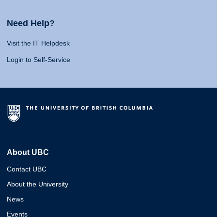
Need Help?
Visit the IT Helpdesk
Login to Self-Service
About UBC
Contact UBC
About the University
News
Events