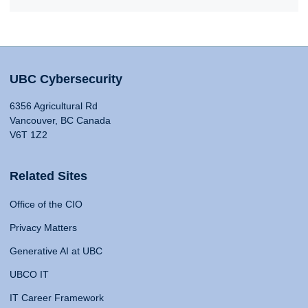
UBC Cybersecurity
6356 Agricultural Rd
Vancouver, BC Canada
V6T 1Z2
Related Sites
Office of the CIO
Privacy Matters
Generative AI at UBC
UBCO IT
IT Career Framework