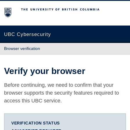
The University of British Columbia
UBC Cybersecurity
Browser verification
Verify your browser
Before continuing, we need to confirm that your
browser supports the security features required to
access this UBC service.
VERIFICATION STATUS