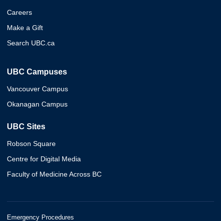
Careers
Make a Gift
Search UBC.ca
UBC Campuses
Vancouver Campus
Okanagan Campus
UBC Sites
Robson Square
Centre for Digital Media
Faculty of Medicine Across BC
Emergency Procedures