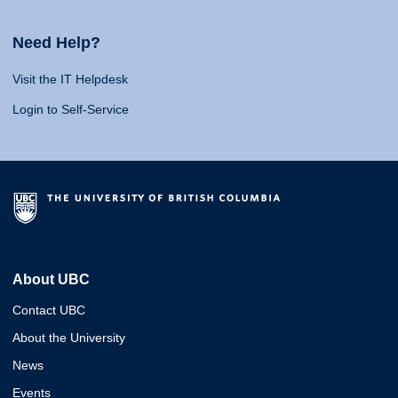
Need Help?
Visit the IT Helpdesk
Login to Self-Service
About UBC
Contact UBC
About the University
News
Events