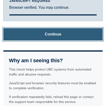
JAVASCRIPT REQUIRED
Browser verified. You may continue.
Continue
Why am I seeing this?
This check helps protect UBC systems from automated
traffic and abusive requests.
JavaScript and browser security features must be enabled
to complete verification.
If verification repeatedly fails, reload this page or contact
the support team responsible for this service.