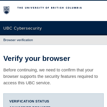
The University of British Columbia
UBC Cybersecurity
Browser verification
Verify your browser
Before continuing, we need to confirm that your
browser supports the security features required to
access this UBC service.
VERIFICATION STATUS