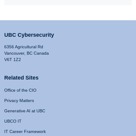
UBC Cybersecurity
6356 Agricultural Rd
Vancouver, BC Canada
V6T 1Z2
Related Sites
Office of the CIO
Privacy Matters
Generative AI at UBC
UBCO IT
IT Career Framework