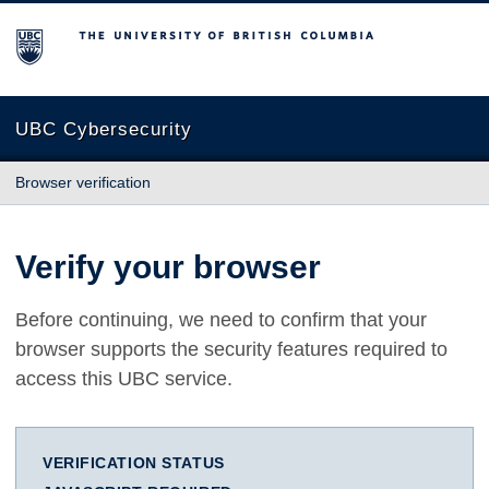
The University of British Columbia
UBC Cybersecurity
Browser verification
Verify your browser
Before continuing, we need to confirm that your
browser supports the security features required to
access this UBC service.
VERIFICATION STATUS