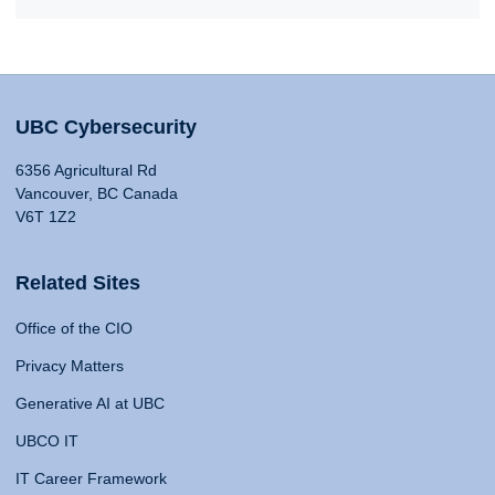
UBC Cybersecurity
6356 Agricultural Rd
Vancouver, BC Canada
V6T 1Z2
Related Sites
Office of the CIO
Privacy Matters
Generative AI at UBC
UBCO IT
IT Career Framework