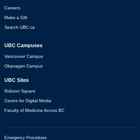
Careers
Make a Gift
Search UBC.ca
UBC Campuses
Vancouver Campus
Okanagan Campus
UBC Sites
Robson Square
Centre for Digital Media
Faculty of Medicine Across BC
Emergency Procedures