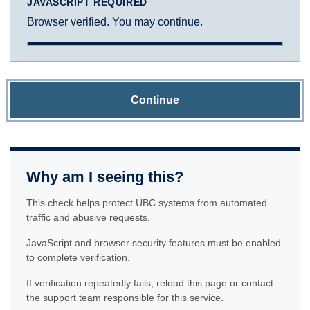
JAVASCRIPT REQUIRED
Browser verified. You may continue.
Continue
Why am I seeing this?
This check helps protect UBC systems from automated
traffic and abusive requests.
JavaScript and browser security features must be enabled
to complete verification.
If verification repeatedly fails, reload this page or contact
the support team responsible for this service.