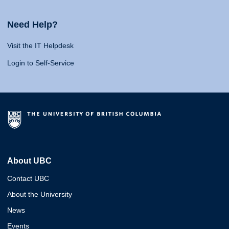
Need Help?
Visit the IT Helpdesk
Login to Self-Service
About UBC
Contact UBC
About the University
News
Events