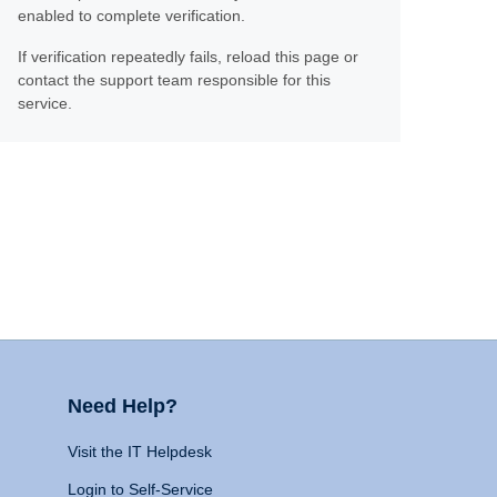
enabled to complete verification.
If verification repeatedly fails, reload this page or
contact the support team responsible for this
service.
Need Help?
Visit the IT Helpdesk
Login to Self-Service