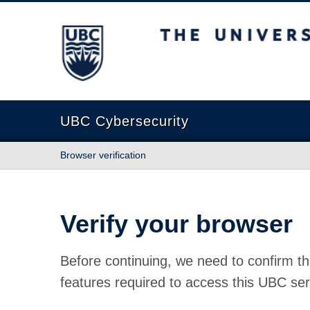
The University of British Columbia
UBC Cybersecurity
Browser verification
Verify your browser
Before continuing, we need to confirm th
features required to access this UBC ser