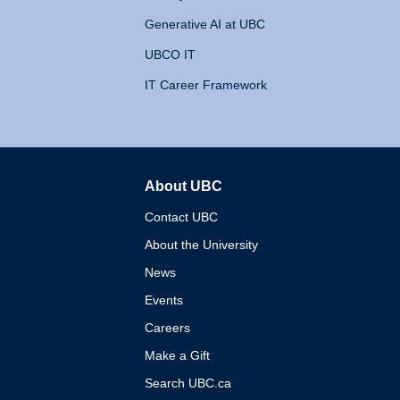
Generative AI at UBC
UBCO IT
IT Career Framework
About UBC
The University of British 
Contact UBC
About the University
News
Events
Careers
Make a Gift
Search UBC.ca