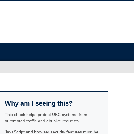
Why am I seeing this?
This check helps protect UBC systems from
automated traffic and abusive requests.
JavaScript and browser security features must be