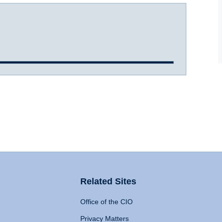
Related Sites
Office of the CIO
Privacy Matters