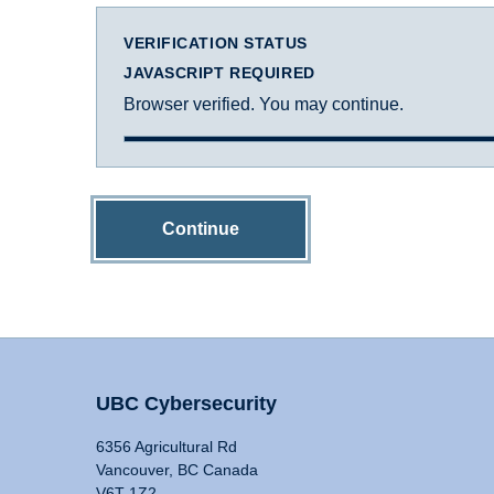
VERIFICATION STATUS
JAVASCRIPT REQUIRED
Browser verified. You may continue.
Continue
UBC Cybersecurity
6356 Agricultural Rd
Vancouver, BC Canada
V6T 1Z2