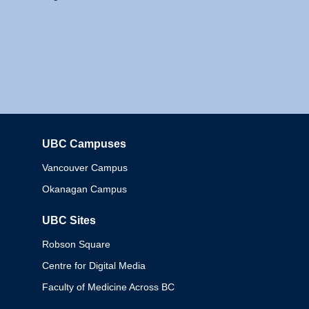
UBC Campuses
Columbia
Vancouver Campus
Okanagan Campus
UBC Sites
Robson Square
Centre for Digital Media
Faculty of Medicine Across BC