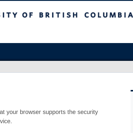
at your browser supports the security
vice.