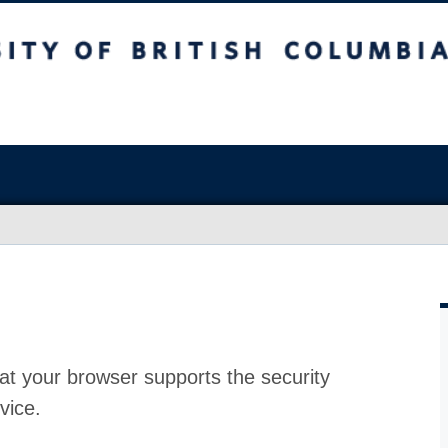
at your browser supports the security
vice.