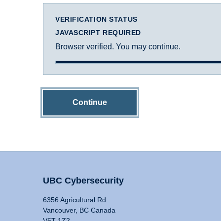
VERIFICATION STATUS
JAVASCRIPT REQUIRED
Browser verified. You may continue.
Continue
UBC Cybersecurity
6356 Agricultural Rd
Vancouver, BC Canada
V6T 1Z2