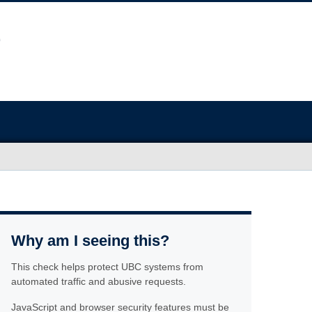
Why am I seeing this?
This check helps protect UBC systems from
automated traffic and abusive requests.
JavaScript and browser security features must be