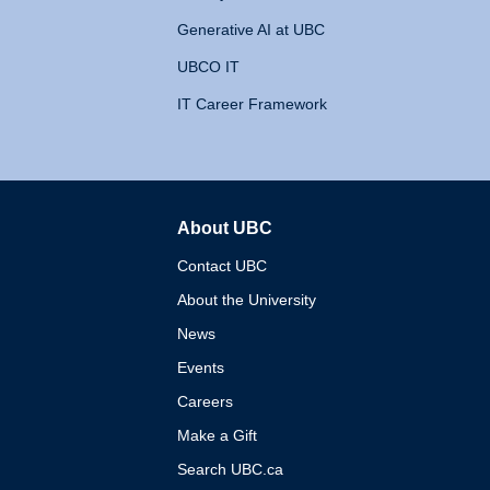
Generative AI at UBC
UBCO IT
IT Career Framework
About UBC
The University of British 
Contact UBC
About the University
News
Events
Careers
Make a Gift
Search UBC.ca