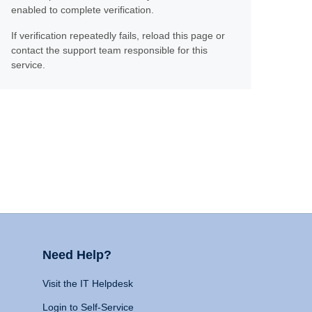
enabled to complete verification.
If verification repeatedly fails, reload this page or
contact the support team responsible for this
service.
Need Help?
Visit the IT Helpdesk
Login to Self-Service