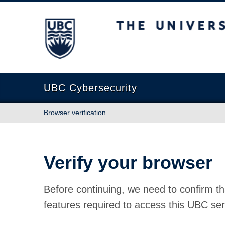
The University of British Columbia
UBC Cybersecurity
Browser verification
Verify your browser
Before continuing, we need to confirm th
features required to access this UBC ser