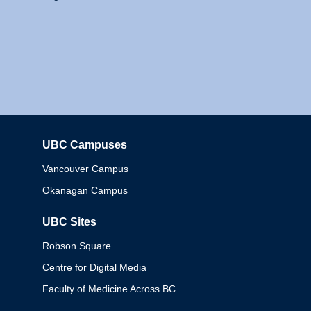
UBC Campuses
Columbia
Vancouver Campus
Okanagan Campus
UBC Sites
Robson Square
Centre for Digital Media
Faculty of Medicine Across BC