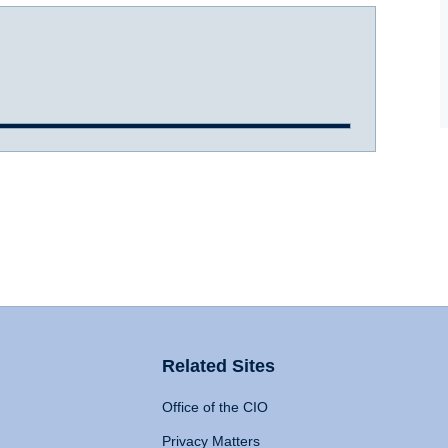
Related Sites
Office of the CIO
Privacy Matters