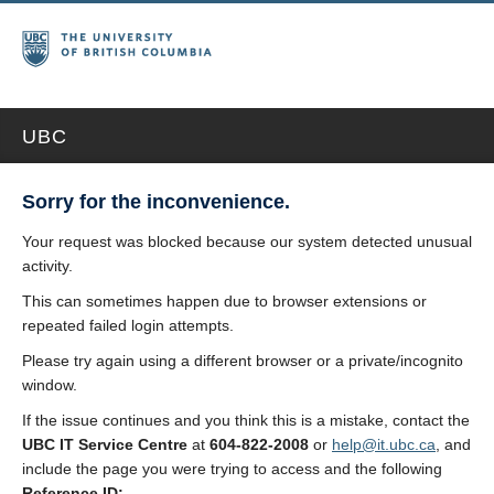
UBC
Sorry for the inconvenience.
Your request was blocked because our system detected unusual
activity.
This can sometimes happen due to browser extensions or
repeated failed login attempts.
Please try again using a different browser or a private/incognito
window.
If the issue continues and you think this is a mistake, contact the
UBC IT Service Centre
at
604-822-2008
or
help@it.ubc.ca
, and
include the page you were trying to access and the following
Reference ID: