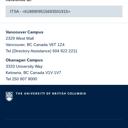
ITSA - <6188909515683501915>
Vancouver Campus
2329 West Mall
Vancouver
,
BC
Canada
V6T 1Z4
Tel (Directory Assistance) 604 822 2211
Okanagan Campus
3333 University Way
Kelowna
,
BC
Canada
V1V 1V7
Tel 250 807 8000