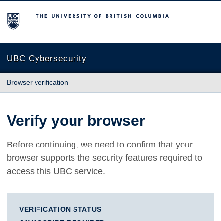
The University of British Columbia
UBC Cybersecurity
Browser verification
Verify your browser
Before continuing, we need to confirm that your
browser supports the security features required to
access this UBC service.
VERIFICATION STATUS