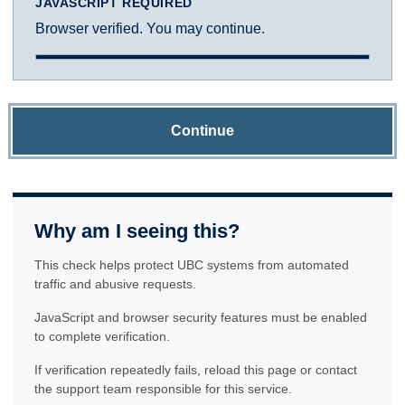
JAVASCRIPT REQUIRED
Browser verified. You may continue.
Continue
Why am I seeing this?
This check helps protect UBC systems from automated
traffic and abusive requests.
JavaScript and browser security features must be enabled
to complete verification.
If verification repeatedly fails, reload this page or contact
the support team responsible for this service.