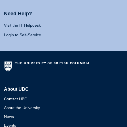
Need Help?
Visit the IT Helpdesk
Login to Self-Service
About UBC
Contact UBC
About the University
News
Events