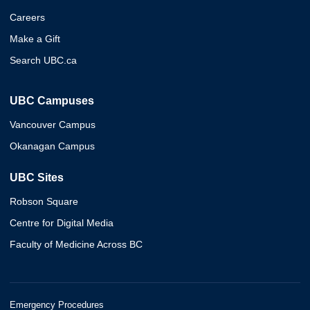
Careers
Make a Gift
Search UBC.ca
UBC Campuses
Vancouver Campus
Okanagan Campus
UBC Sites
Robson Square
Centre for Digital Media
Faculty of Medicine Across BC
Emergency Procedures