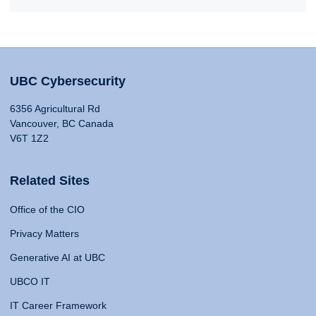
UBC Cybersecurity
6356 Agricultural Rd
Vancouver, BC Canada
V6T 1Z2
Related Sites
Office of the CIO
Privacy Matters
Generative AI at UBC
UBCO IT
IT Career Framework