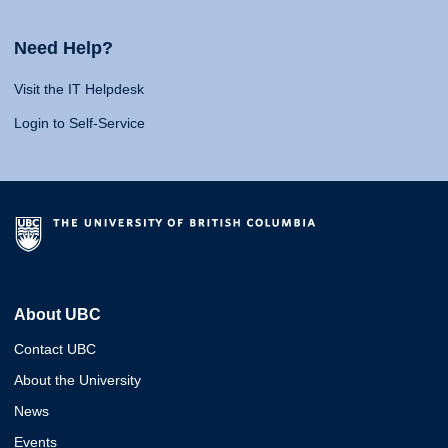
Need Help?
Visit the IT Helpdesk
Login to Self-Service
About UBC
Contact UBC
About the University
News
Events