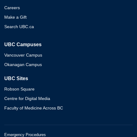
Careers
Make a Gift
Search UBC.ca
UBC Campuses
Vancouver Campus
Okanagan Campus
UBC Sites
Robson Square
Centre for Digital Media
Faculty of Medicine Across BC
Emergency Procedures