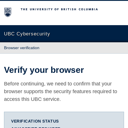
The University of British Columbia
UBC Cybersecurity
Browser verification
Verify your browser
Before continuing, we need to confirm that your
browser supports the security features required to
access this UBC service.
VERIFICATION STATUS