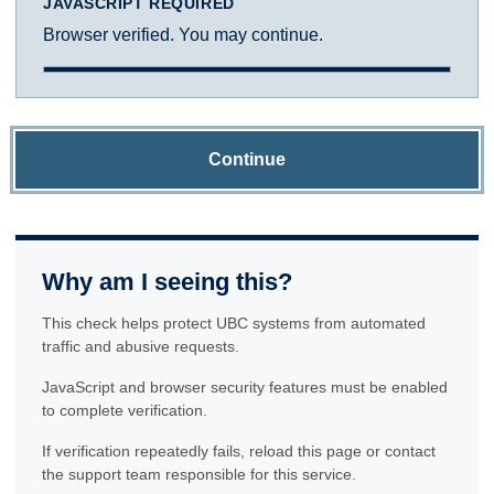
JAVASCRIPT REQUIRED
Browser verified. You may continue.
Continue
Why am I seeing this?
This check helps protect UBC systems from automated
traffic and abusive requests.
JavaScript and browser security features must be enabled
to complete verification.
If verification repeatedly fails, reload this page or contact
the support team responsible for this service.