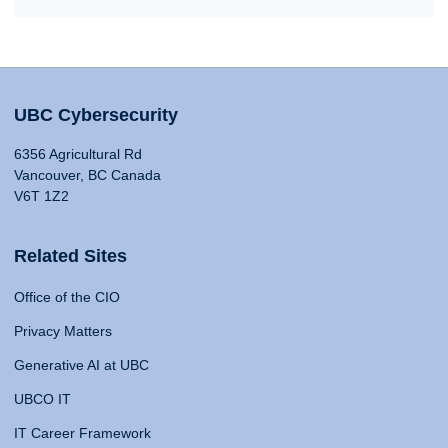
UBC Cybersecurity
6356 Agricultural Rd
Vancouver, BC Canada
V6T 1Z2
Related Sites
Office of the CIO
Privacy Matters
Generative AI at UBC
UBCO IT
IT Career Framework