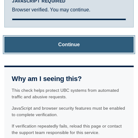
JAVASCRIPT REQUIRED
Browser verified. You may continue.
Continue
Why am I seeing this?
This check helps protect UBC systems from automated
traffic and abusive requests.
JavaScript and browser security features must be enabled
to complete verification.
If verification repeatedly fails, reload this page or contact
the support team responsible for this service.