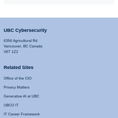
UBC Cybersecurity
6356 Agricultural Rd
Vancouver, BC Canada
V6T 1Z2
Related Sites
Office of the CIO
Privacy Matters
Generative AI at UBC
UBCO IT
IT Career Framework