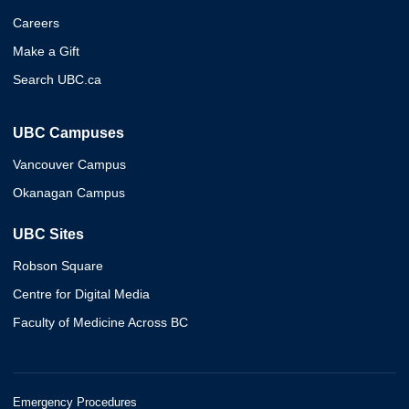
Careers
Make a Gift
Search UBC.ca
UBC Campuses
Vancouver Campus
Okanagan Campus
UBC Sites
Robson Square
Centre for Digital Media
Faculty of Medicine Across BC
Emergency Procedures