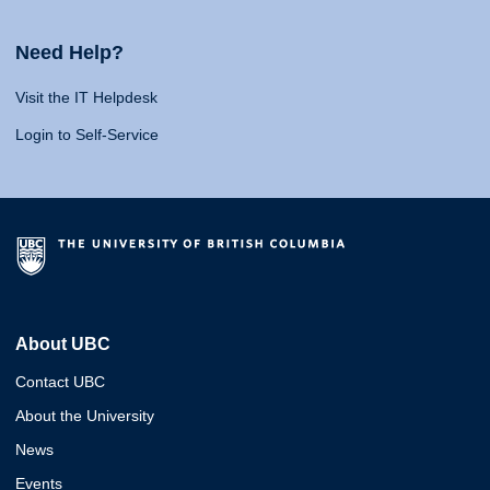
Need Help?
Visit the IT Helpdesk
Login to Self-Service
About UBC
Contact UBC
About the University
News
Events