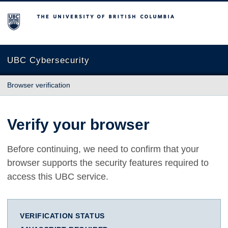
The University of British Columbia
UBC Cybersecurity
Browser verification
Verify your browser
Before continuing, we need to confirm that your
browser supports the security features required to
access this UBC service.
VERIFICATION STATUS