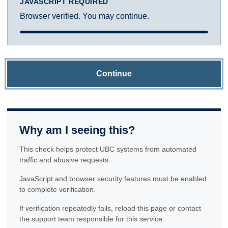
JAVASCRIPT REQUIRED
Browser verified. You may continue.
Continue
Why am I seeing this?
This check helps protect UBC systems from automated
traffic and abusive requests.
JavaScript and browser security features must be enabled
to complete verification.
If verification repeatedly fails, reload this page or contact
the support team responsible for this service.