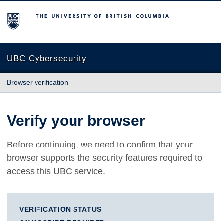
The University of British Columbia
UBC Cybersecurity
Browser verification
Verify your browser
Before continuing, we need to confirm that your
browser supports the security features required to
access this UBC service.
VERIFICATION STATUS