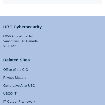
UBC Cybersecurity
6356 Agricultural Rd
Vancouver, BC Canada
V6T 1Z2
Related Sites
Office of the CIO
Privacy Matters
Generative AI at UBC
UBCO IT
IT Career Framework