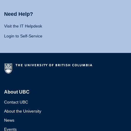
Need Help?
Visit the IT Helpdesk
Login to Self-Service
About UBC
Contact UBC
About the University
News
Events