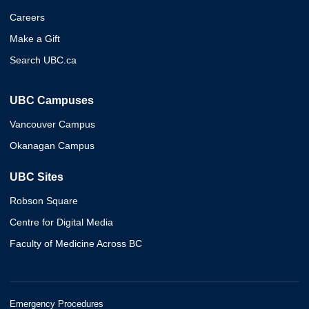
Careers
Make a Gift
Search UBC.ca
UBC Campuses
Vancouver Campus
Okanagan Campus
UBC Sites
Robson Square
Centre for Digital Media
Faculty of Medicine Across BC
Emergency Procedures