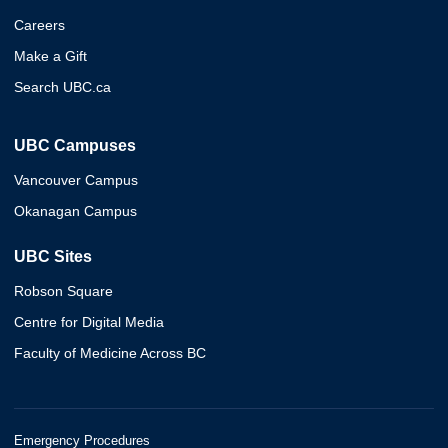
Careers
Make a Gift
Search UBC.ca
UBC Campuses
Vancouver Campus
Okanagan Campus
UBC Sites
Robson Square
Centre for Digital Media
Faculty of Medicine Across BC
Emergency Procedures