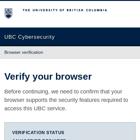
The University of British Columbia
UBC Cybersecurity
Browser verification
Verify your browser
Before continuing, we need to confirm that your
browser supports the security features required to
access this UBC service.
VERIFICATION STATUS