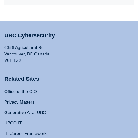
UBC Cybersecurity
6356 Agricultural Rd
Vancouver, BC Canada
V6T 1Z2
Related Sites
Office of the CIO
Privacy Matters
Generative AI at UBC
UBCO IT
IT Career Framework