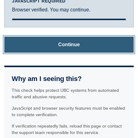
JAVASCRIPT REQUIRED
Browser verified. You may continue.
Continue
Why am I seeing this?
This check helps protect UBC systems from automated
traffic and abusive requests.
JavaScript and browser security features must be enabled
to complete verification.
If verification repeatedly fails, reload this page or contact
the support team responsible for this service.