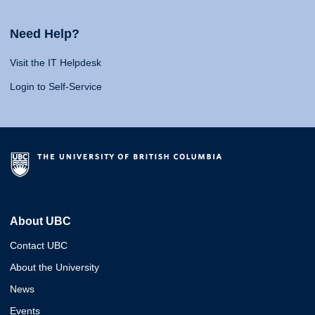
Need Help?
Visit the IT Helpdesk
Login to Self-Service
About UBC
Contact UBC
About the University
News
Events