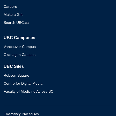
Careers
Make a Gift
Search UBC.ca
UBC Campuses
Vancouver Campus
Okanagan Campus
UBC Sites
Robson Square
Centre for Digital Media
Faculty of Medicine Across BC
Emergency Procedures