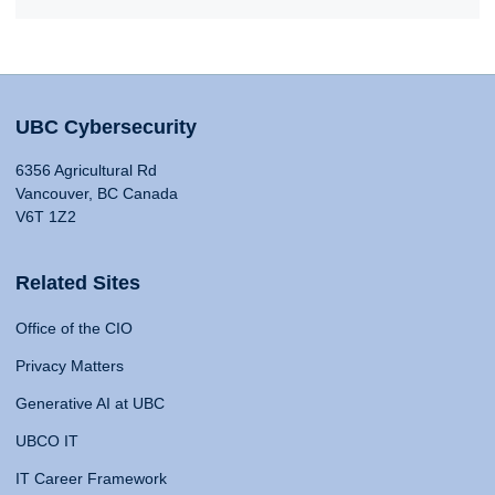
UBC Cybersecurity
6356 Agricultural Rd
Vancouver, BC Canada
V6T 1Z2
Related Sites
Office of the CIO
Privacy Matters
Generative AI at UBC
UBCO IT
IT Career Framework