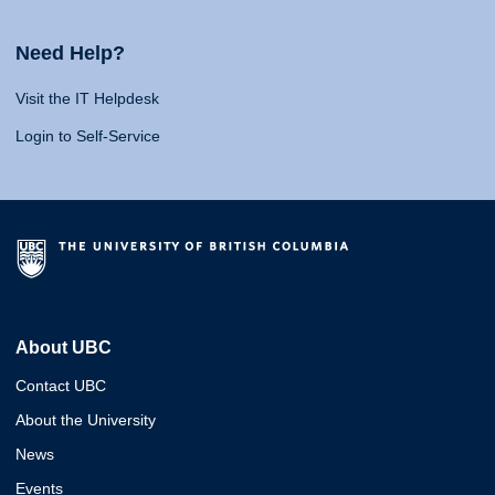
Need Help?
Visit the IT Helpdesk
Login to Self-Service
About UBC
Contact UBC
About the University
News
Events