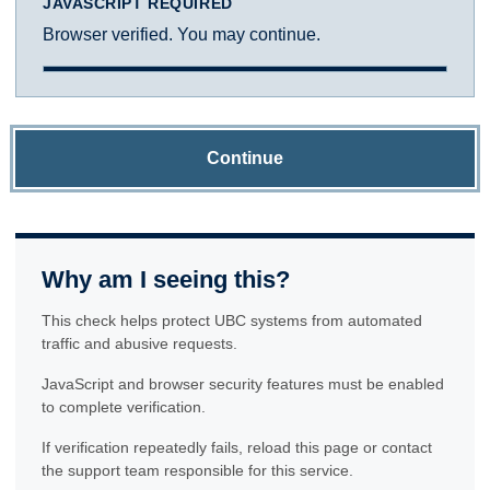
JAVASCRIPT REQUIRED
Browser verified. You may continue.
Continue
Why am I seeing this?
This check helps protect UBC systems from automated
traffic and abusive requests.
JavaScript and browser security features must be enabled
to complete verification.
If verification repeatedly fails, reload this page or contact
the support team responsible for this service.