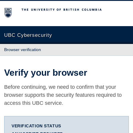
The University of British Columbia
UBC Cybersecurity
Browser verification
Verify your browser
Before continuing, we need to confirm that your
browser supports the security features required to
access this UBC service.
VERIFICATION STATUS