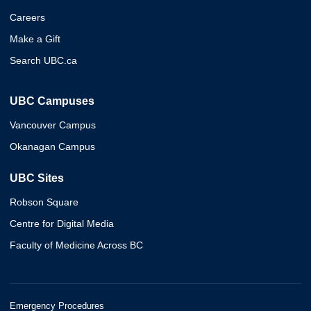
Careers
Make a Gift
Search UBC.ca
UBC Campuses
Vancouver Campus
Okanagan Campus
UBC Sites
Robson Square
Centre for Digital Media
Faculty of Medicine Across BC
Emergency Procedures