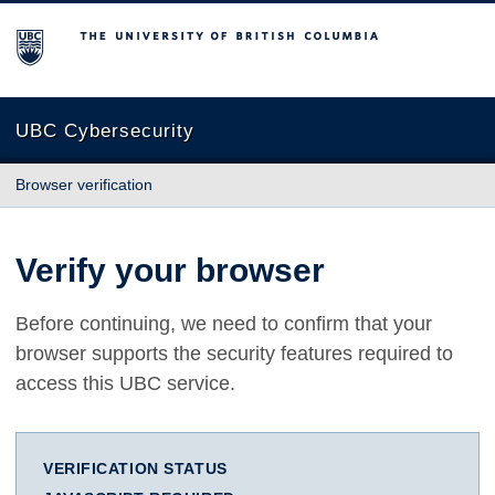
The University of British Columbia
UBC Cybersecurity
Browser verification
Verify your browser
Before continuing, we need to confirm that your
browser supports the security features required to
access this UBC service.
VERIFICATION STATUS