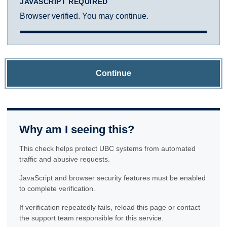
JAVASCRIPT REQUIRED
Browser verified. You may continue.
Continue
Why am I seeing this?
This check helps protect UBC systems from automated
traffic and abusive requests.
JavaScript and browser security features must be enabled
to complete verification.
If verification repeatedly fails, reload this page or contact
the support team responsible for this service.