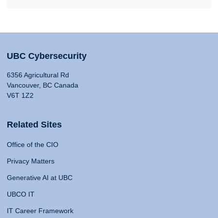
UBC Cybersecurity
6356 Agricultural Rd
Vancouver, BC Canada
V6T 1Z2
Related Sites
Office of the CIO
Privacy Matters
Generative AI at UBC
UBCO IT
IT Career Framework