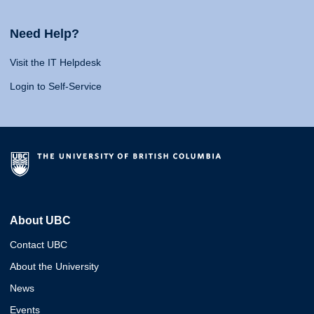
Need Help?
Visit the IT Helpdesk
Login to Self-Service
About UBC
Contact UBC
About the University
News
Events