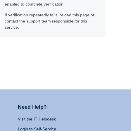
enabled to complete verification.
If verification repeatedly fails, reload this page or
contact the support team responsible for this
service.
Need Help?
Visit the IT Helpdesk
Login to Self-Service