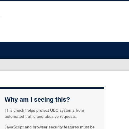
Why am I seeing this?
This check helps protect UBC systems from
automated traffic and abusive requests.
JavaScript and browser security features must be