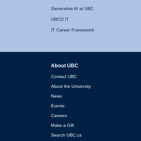
Generative AI at UBC
UBCO IT
IT Career Framework
About UBC
The University of British 
Contact UBC
About the University
News
Events
Careers
Make a Gift
Search UBC.ca