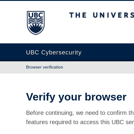
The University of British Columbia
UBC Cybersecurity
Browser verification
Verify your browser
Before continuing, we need to confirm th
features required to access this UBC ser