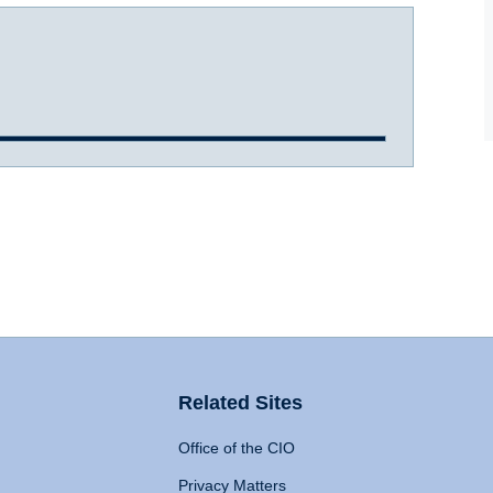
Related Sites
Office of the CIO
Privacy Matters