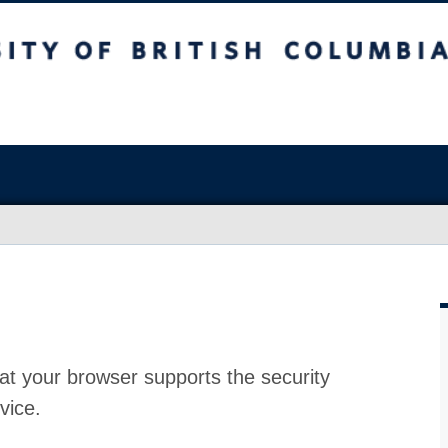
at your browser supports the security
vice.