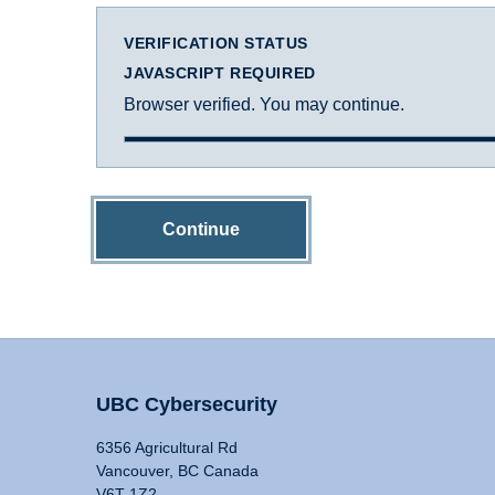
VERIFICATION STATUS
JAVASCRIPT REQUIRED
Browser verified. You may continue.
Continue
UBC Cybersecurity
6356 Agricultural Rd
Vancouver, BC Canada
V6T 1Z2