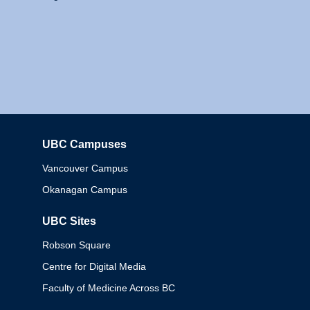
UBC Campuses
Columbia
Vancouver Campus
Okanagan Campus
UBC Sites
Robson Square
Centre for Digital Media
Faculty of Medicine Across BC