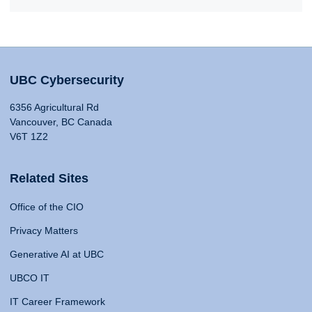
UBC Cybersecurity
6356 Agricultural Rd
Vancouver, BC Canada
V6T 1Z2
Related Sites
Office of the CIO
Privacy Matters
Generative AI at UBC
UBCO IT
IT Career Framework