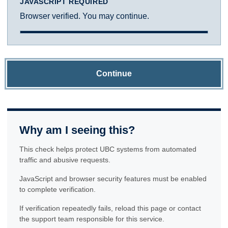
JAVASCRIPT REQUIRED
Browser verified. You may continue.
Continue
Why am I seeing this?
This check helps protect UBC systems from automated
traffic and abusive requests.
JavaScript and browser security features must be enabled
to complete verification.
If verification repeatedly fails, reload this page or contact
the support team responsible for this service.