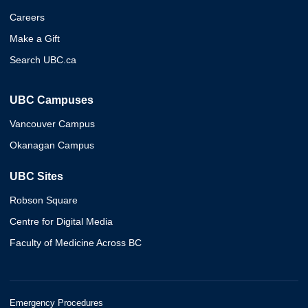
Careers
Make a Gift
Search UBC.ca
UBC Campuses
Vancouver Campus
Okanagan Campus
UBC Sites
Robson Square
Centre for Digital Media
Faculty of Medicine Across BC
Emergency Procedures