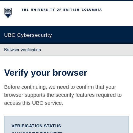
The University of British Columbia
UBC Cybersecurity
Browser verification
Verify your browser
Before continuing, we need to confirm that your
browser supports the security features required to
access this UBC service.
VERIFICATION STATUS