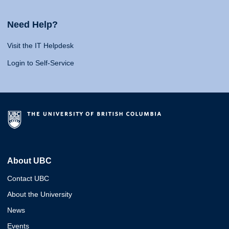
Need Help?
Visit the IT Helpdesk
Login to Self-Service
About UBC
Contact UBC
About the University
News
Events