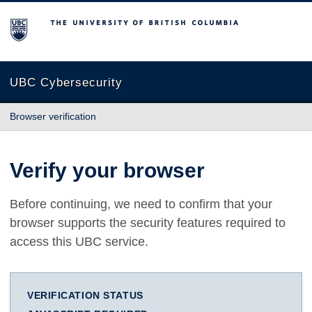
The University of British Columbia
UBC Cybersecurity
Browser verification
Verify your browser
Before continuing, we need to confirm that your
browser supports the security features required to
access this UBC service.
VERIFICATION STATUS