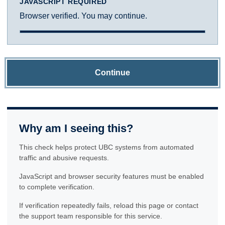
JAVASCRIPT REQUIRED
Browser verified. You may continue.
Continue
Why am I seeing this?
This check helps protect UBC systems from automated
traffic and abusive requests.
JavaScript and browser security features must be enabled
to complete verification.
If verification repeatedly fails, reload this page or contact
the support team responsible for this service.