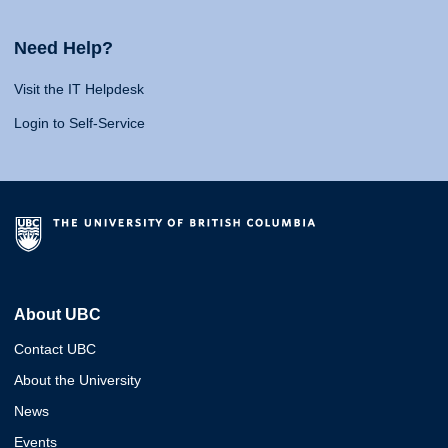
Need Help?
Visit the IT Helpdesk
Login to Self-Service
About UBC
Contact UBC
About the University
News
Events