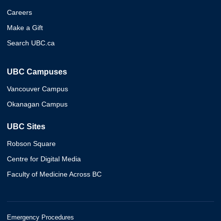
Careers
Make a Gift
Search UBC.ca
UBC Campuses
Vancouver Campus
Okanagan Campus
UBC Sites
Robson Square
Centre for Digital Media
Faculty of Medicine Across BC
Emergency Procedures