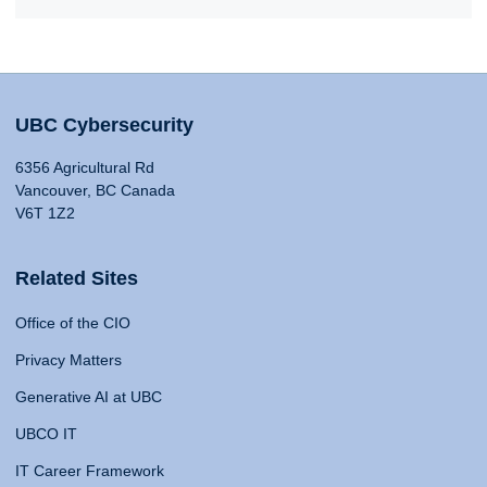
UBC Cybersecurity
6356 Agricultural Rd
Vancouver, BC Canada
V6T 1Z2
Related Sites
Office of the CIO
Privacy Matters
Generative AI at UBC
UBCO IT
IT Career Framework