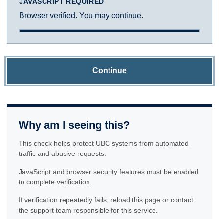
JAVASCRIPT REQUIRED
Browser verified. You may continue.
Continue
Why am I seeing this?
This check helps protect UBC systems from automated
traffic and abusive requests.
JavaScript and browser security features must be enabled
to complete verification.
If verification repeatedly fails, reload this page or contact
the support team responsible for this service.