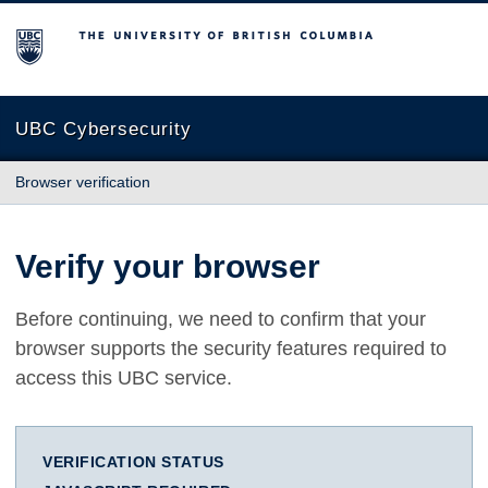
The University of British Columbia
UBC Cybersecurity
Browser verification
Verify your browser
Before continuing, we need to confirm that your
browser supports the security features required to
access this UBC service.
VERIFICATION STATUS