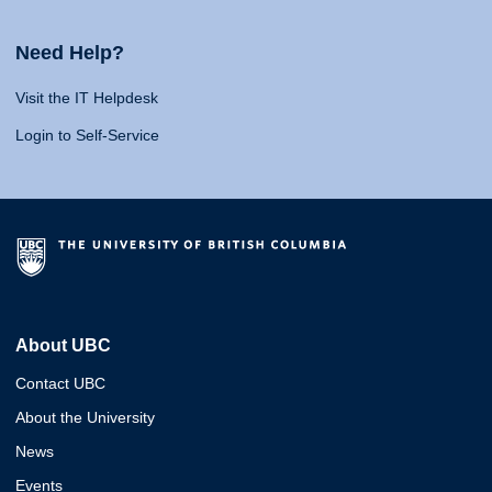
Need Help?
Visit the IT Helpdesk
Login to Self-Service
About UBC
Contact UBC
About the University
News
Events