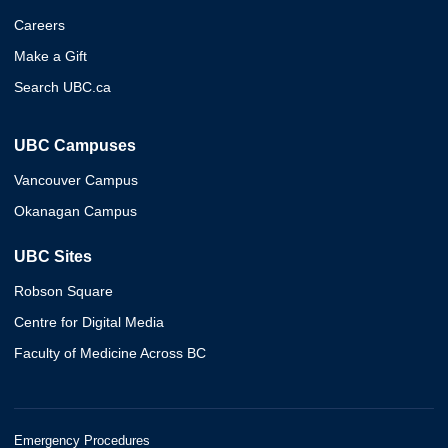
Careers
Make a Gift
Search UBC.ca
UBC Campuses
Vancouver Campus
Okanagan Campus
UBC Sites
Robson Square
Centre for Digital Media
Faculty of Medicine Across BC
Emergency Procedures