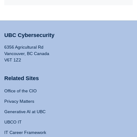
UBC Cybersecurity
6356 Agricultural Rd
Vancouver, BC Canada
V6T 1Z2
Related Sites
Office of the CIO
Privacy Matters
Generative AI at UBC
UBCO IT
IT Career Framework