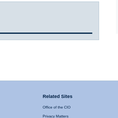
Related Sites
Office of the CIO
Privacy Matters