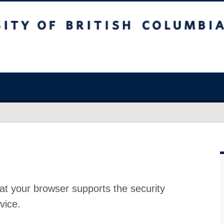
at your browser supports the security
vice.