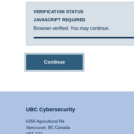
VERIFICATION STATUS
JAVASCRIPT REQUIRED
Browser verified. You may continue.
Continue
UBC Cybersecurity
6356 Agricultural Rd
Vancouver, BC Canada
V6T 1Z2