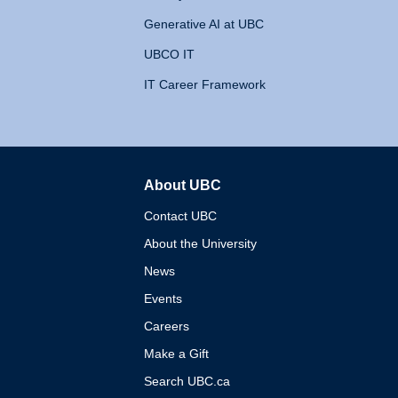
Generative AI at UBC
UBCO IT
IT Career Framework
About UBC
The University of British 
Contact UBC
About the University
News
Events
Careers
Make a Gift
Search UBC.ca