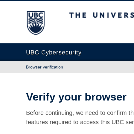
The University of British Columbia
UBC Cybersecurity
Browser verification
Verify your browser
Before continuing, we need to confirm th
features required to access this UBC ser