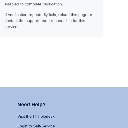
enabled to complete verification.
If verification repeatedly fails, reload this page or
contact the support team responsible for this
service.
Need Help?
Visit the IT Helpdesk
Login to Self-Service