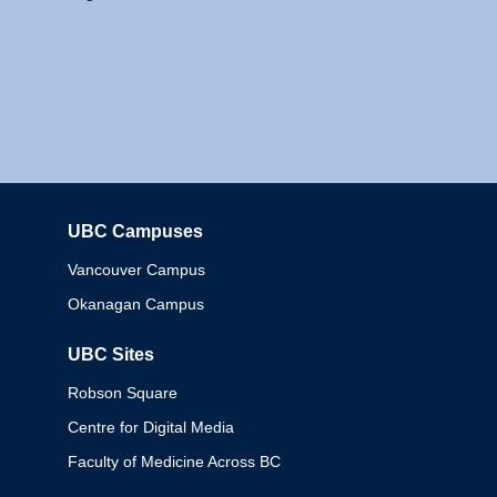
UBC Campuses
Columbia
Vancouver Campus
Okanagan Campus
UBC Sites
Robson Square
Centre for Digital Media
Faculty of Medicine Across BC