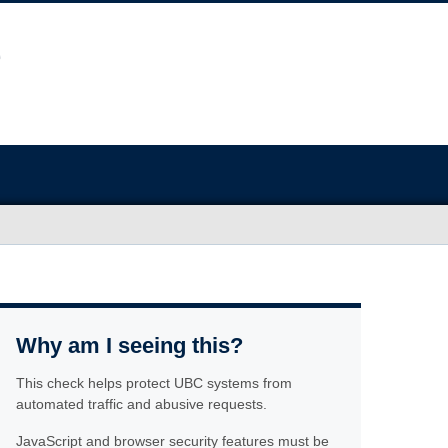
Why am I seeing this?
This check helps protect UBC systems from
automated traffic and abusive requests.
JavaScript and browser security features must be