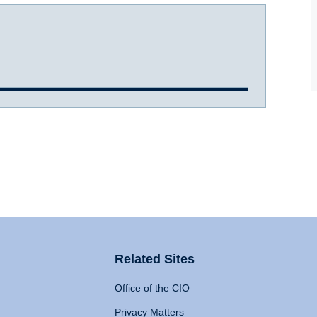
Related Sites
Office of the CIO
Privacy Matters