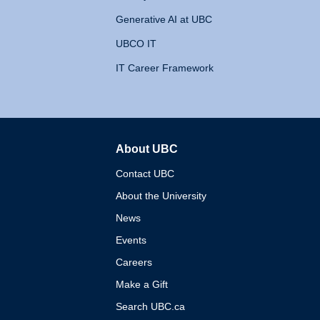
Generative AI at UBC
UBCO IT
IT Career Framework
About UBC
The University of British 
Contact UBC
About the University
News
Events
Careers
Make a Gift
Search UBC.ca