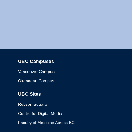
UBC Campuses
Columbia
Vancouver Campus
Okanagan Campus
UBC Sites
Robson Square
Centre for Digital Media
Faculty of Medicine Across BC