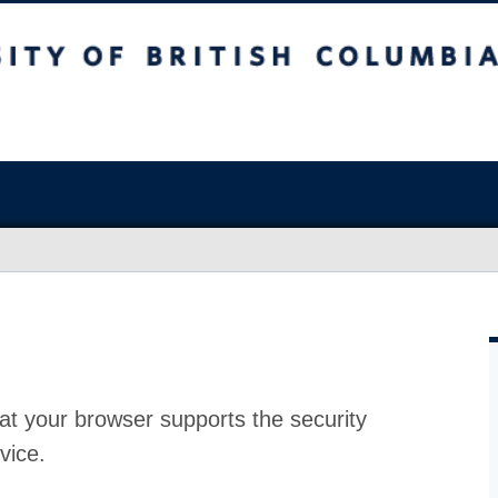
at your browser supports the security
vice.