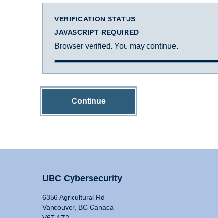
VERIFICATION STATUS
JAVASCRIPT REQUIRED
Browser verified. You may continue.
Continue
UBC Cybersecurity
6356 Agricultural Rd
Vancouver, BC Canada
V6T 1Z2