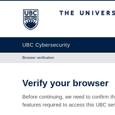
The University of British Columbia
UBC Cybersecurity
Browser verification
Verify your browser
Before continuing, we need to confirm th
features required to access this UBC ser