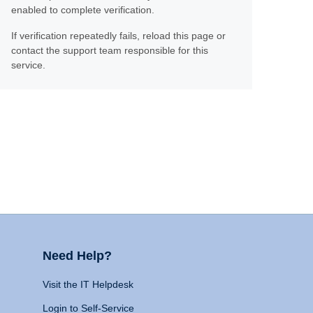
enabled to complete verification.
If verification repeatedly fails, reload this page or
contact the support team responsible for this
service.
Need Help?
Visit the IT Helpdesk
Login to Self-Service