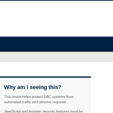
Why am I seeing this?
This check helps protect UBC systems from
automated traffic and abusive requests.
JavaScript and browser security features must be