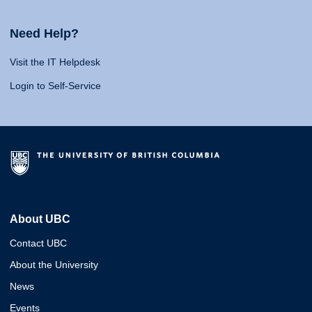
Need Help?
Visit the IT Helpdesk
Login to Self-Service
About UBC
Contact UBC
About the University
News
Events