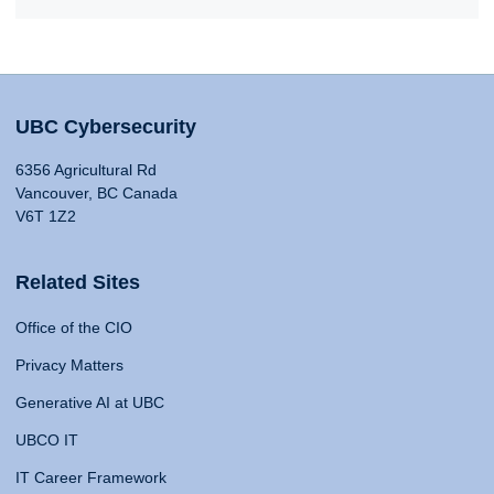
UBC Cybersecurity
6356 Agricultural Rd
Vancouver, BC Canada
V6T 1Z2
Related Sites
Office of the CIO
Privacy Matters
Generative AI at UBC
UBCO IT
IT Career Framework