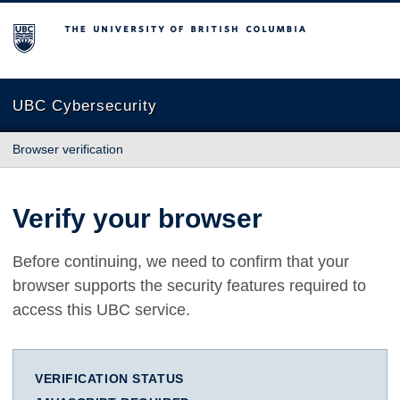
The University of British Columbia
UBC Cybersecurity
Browser verification
Verify your browser
Before continuing, we need to confirm that your
browser supports the security features required to
access this UBC service.
VERIFICATION STATUS