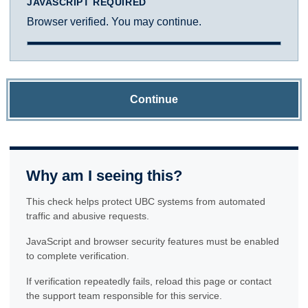
JAVASCRIPT REQUIRED
Browser verified. You may continue.
Continue
Why am I seeing this?
This check helps protect UBC systems from automated
traffic and abusive requests.
JavaScript and browser security features must be enabled
to complete verification.
If verification repeatedly fails, reload this page or contact
the support team responsible for this service.