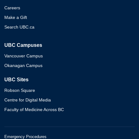
Careers
Make a Gift
Search UBC.ca
UBC Campuses
Vancouver Campus
Okanagan Campus
UBC Sites
Robson Square
Centre for Digital Media
Faculty of Medicine Across BC
Emergency Procedures