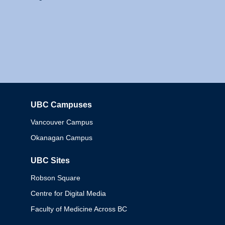
UBC Campuses
Columbia
Vancouver Campus
Okanagan Campus
UBC Sites
Robson Square
Centre for Digital Media
Faculty of Medicine Across BC