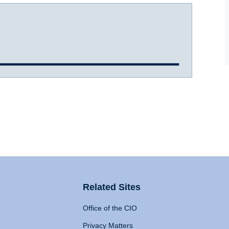
Related Sites
Office of the CIO
Privacy Matters