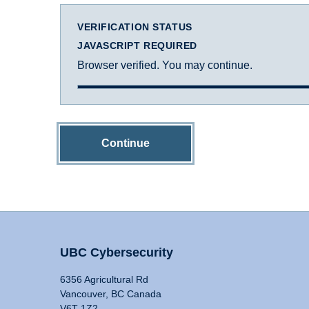
VERIFICATION STATUS
JAVASCRIPT REQUIRED
Browser verified. You may continue.
Continue
UBC Cybersecurity
6356 Agricultural Rd
Vancouver, BC Canada
V6T 1Z2