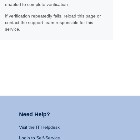
enabled to complete verification.
If verification repeatedly fails, reload this page or
contact the support team responsible for this
service.
Need Help?
Visit the IT Helpdesk
Login to Self-Service