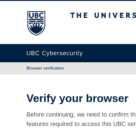
The University of British Columbia
UBC Cybersecurity
Browser verification
Verify your browser
Before continuing, we need to confirm th
features required to access this UBC ser