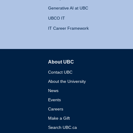
Generative AI at UBC
UBCO IT
IT Career Framework
About UBC
The University of British 
Contact UBC
About the University
News
Events
Careers
Make a Gift
Search UBC.ca