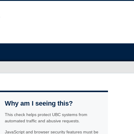
Why am I seeing this?
This check helps protect UBC systems from
automated traffic and abusive requests.
JavaScript and browser security features must be