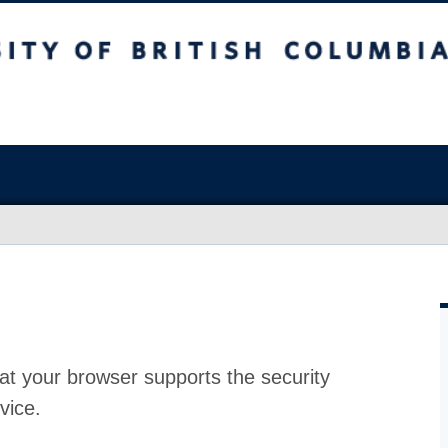
at your browser supports the security
vice.