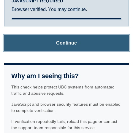
JAVASCRIPT REQUIRED
Browser verified. You may continue.
Continue
Why am I seeing this?
This check helps protect UBC systems from automated
traffic and abusive requests.
JavaScript and browser security features must be enabled
to complete verification.
If verification repeatedly fails, reload this page or contact
the support team responsible for this service.