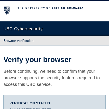
The University of British Columbia
UBC Cybersecurity
Browser verification
Verify your browser
Before continuing, we need to confirm that your
browser supports the security features required to
access this UBC service.
VERIFICATION STATUS