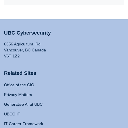
UBC Cybersecurity
6356 Agricultural Rd
Vancouver, BC Canada
V6T 1Z2
Related Sites
Office of the CIO
Privacy Matters
Generative AI at UBC
UBCO IT
IT Career Framework