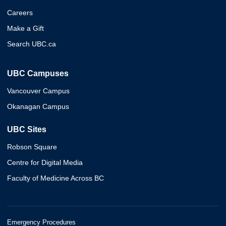
Careers
Make a Gift
Search UBC.ca
UBC Campuses
Vancouver Campus
Okanagan Campus
UBC Sites
Robson Square
Centre for Digital Media
Faculty of Medicine Across BC
Emergency Procedures