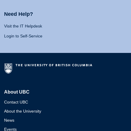
Need Help?
Visit the IT Helpdesk
Login to Self-Service
About UBC
Contact UBC
About the University
News
Events