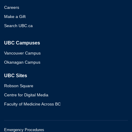
Careers
Make a Gift
Search UBC.ca
UBC Campuses
Vancouver Campus
Okanagan Campus
UBC Sites
Robson Square
Centre for Digital Media
Faculty of Medicine Across BC
Emergency Procedures