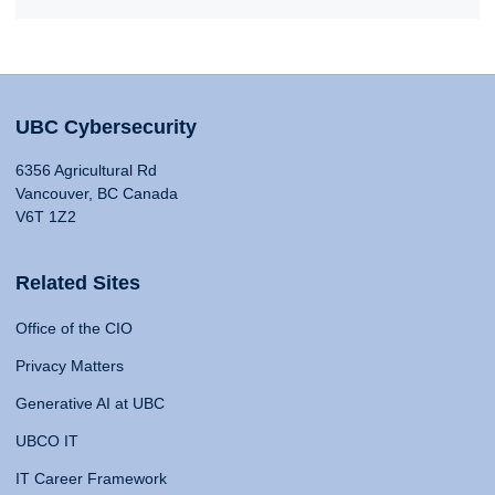
UBC Cybersecurity
6356 Agricultural Rd
Vancouver, BC Canada
V6T 1Z2
Related Sites
Office of the CIO
Privacy Matters
Generative AI at UBC
UBCO IT
IT Career Framework