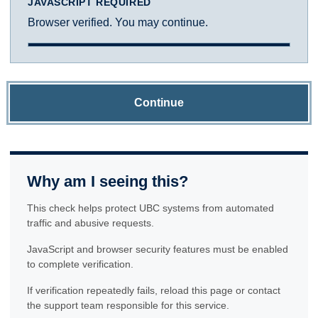
JAVASCRIPT REQUIRED
Browser verified. You may continue.
Continue
Why am I seeing this?
This check helps protect UBC systems from automated
traffic and abusive requests.
JavaScript and browser security features must be enabled
to complete verification.
If verification repeatedly fails, reload this page or contact
the support team responsible for this service.