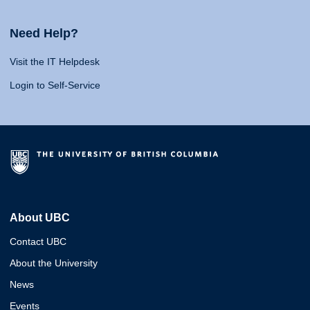
Need Help?
Visit the IT Helpdesk
Login to Self-Service
About UBC
Contact UBC
About the University
News
Events