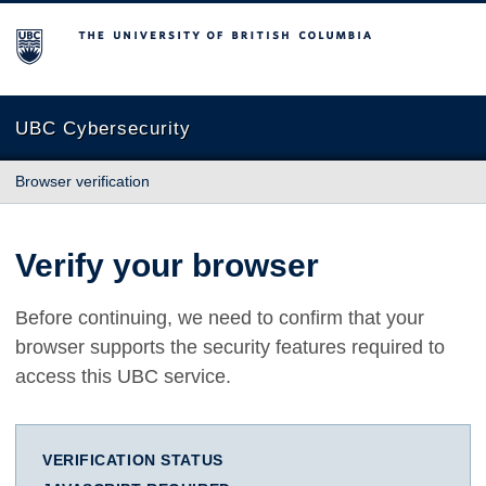
The University of British Columbia
UBC Cybersecurity
Browser verification
Verify your browser
Before continuing, we need to confirm that your
browser supports the security features required to
access this UBC service.
VERIFICATION STATUS