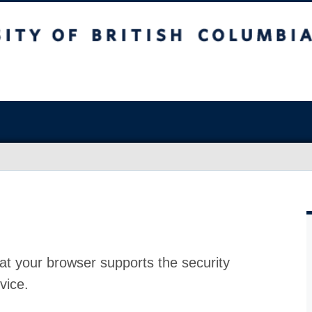
at your browser supports the security
vice.