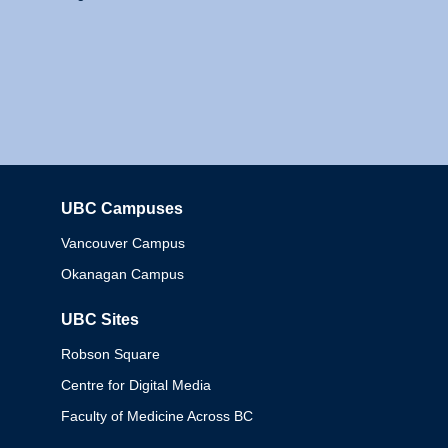
UBC Campuses
Columbia
Vancouver Campus
Okanagan Campus
UBC Sites
Robson Square
Centre for Digital Media
Faculty of Medicine Across BC