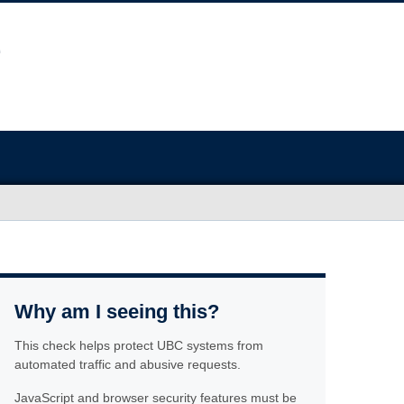
Why am I seeing this?
This check helps protect UBC systems from
automated traffic and abusive requests.
JavaScript and browser security features must be