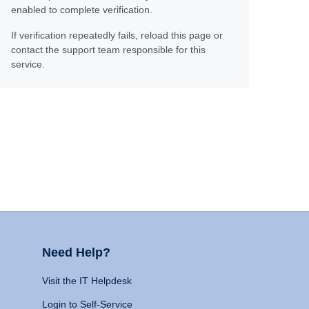
enabled to complete verification.
If verification repeatedly fails, reload this page or
contact the support team responsible for this
service.
Need Help?
Visit the IT Helpdesk
Login to Self-Service