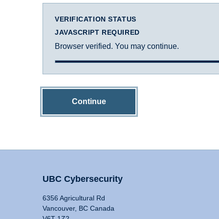
VERIFICATION STATUS
JAVASCRIPT REQUIRED
Browser verified. You may continue.
Continue
UBC Cybersecurity
6356 Agricultural Rd
Vancouver, BC Canada
V6T 1Z2