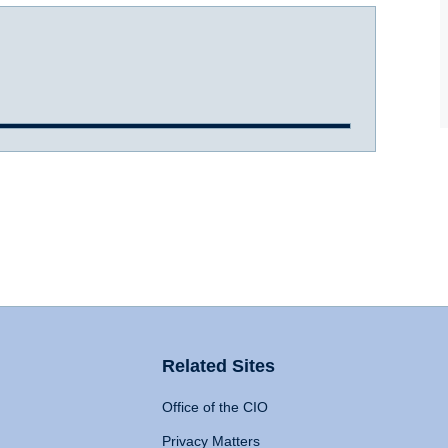
Related Sites
Office of the CIO
Privacy Matters