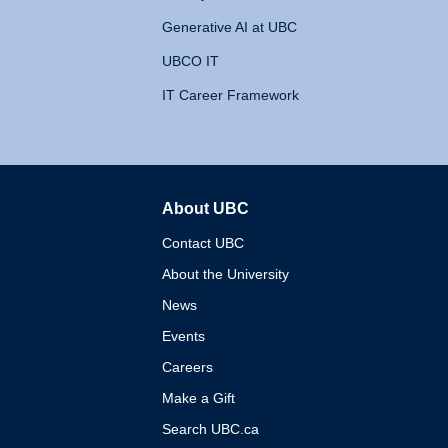
Generative AI at UBC
UBCO IT
IT Career Framework
About UBC
The University of British 
Contact UBC
About the University
News
Events
Careers
Make a Gift
Search UBC.ca