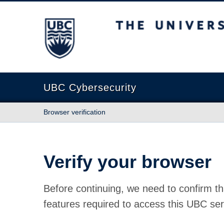
The University of British Columbia
UBC Cybersecurity
Browser verification
Verify your browser
Before continuing, we need to confirm th
features required to access this UBC ser