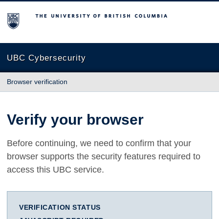
The University of British Columbia
UBC Cybersecurity
Browser verification
Verify your browser
Before continuing, we need to confirm that your
browser supports the security features required to
access this UBC service.
VERIFICATION STATUS