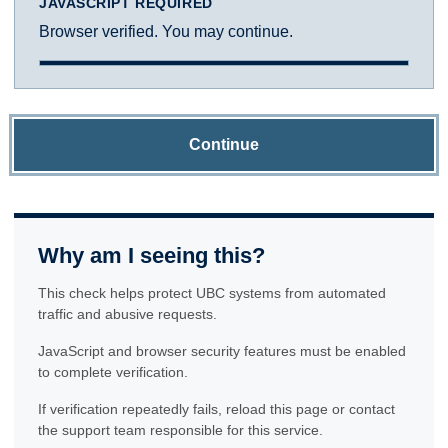
JAVASCRIPT REQUIRED
Browser verified. You may continue.
Continue
Why am I seeing this?
This check helps protect UBC systems from automated
traffic and abusive requests.
JavaScript and browser security features must be enabled
to complete verification.
If verification repeatedly fails, reload this page or contact
the support team responsible for this service.