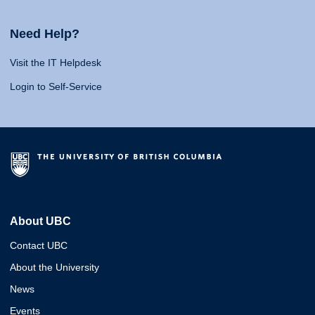
Need Help?
Visit the IT Helpdesk
Login to Self-Service
About UBC
Contact UBC
About the University
News
Events