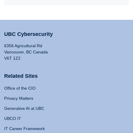
UBC Cybersecurity
6356 Agricultural Rd
Vancouver, BC Canada
V6T 1Z2
Related Sites
Office of the CIO
Privacy Matters
Generative AI at UBC
UBCO IT
IT Career Framework