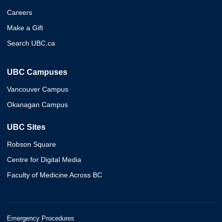
Careers
Make a Gift
Search UBC.ca
UBC Campuses
Vancouver Campus
Okanagan Campus
UBC Sites
Robson Square
Centre for Digital Media
Faculty of Medicine Across BC
Emergency Procedures