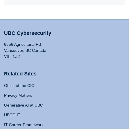
UBC Cybersecurity
6356 Agricultural Rd
Vancouver, BC Canada
V6T 1Z2
Related Sites
Office of the CIO
Privacy Matters
Generative AI at UBC
UBCO IT
IT Career Framework