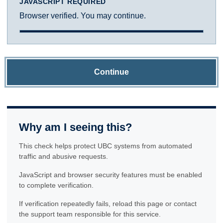
JAVASCRIPT REQUIRED
Browser verified. You may continue.
Continue
Why am I seeing this?
This check helps protect UBC systems from automated
traffic and abusive requests.
JavaScript and browser security features must be enabled
to complete verification.
If verification repeatedly fails, reload this page or contact
the support team responsible for this service.