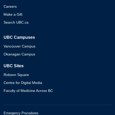
Careers
Make a Gift
Search UBC.ca
UBC Campuses
Vancouver Campus
Okanagan Campus
UBC Sites
Robson Square
Centre for Digital Media
Faculty of Medicine Across BC
Emergency Procedures