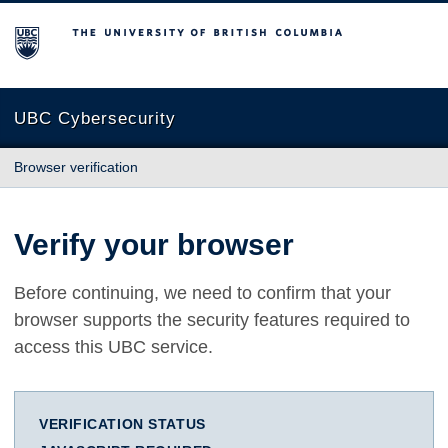
The University of British Columbia
UBC Cybersecurity
Browser verification
Verify your browser
Before continuing, we need to confirm that your
browser supports the security features required to
access this UBC service.
VERIFICATION STATUS