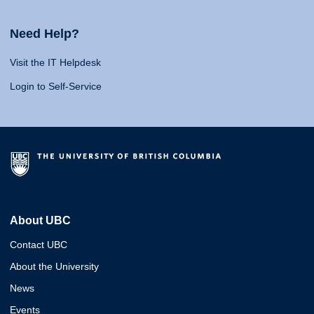
Need Help?
Visit the IT Helpdesk
Login to Self-Service
About UBC
Contact UBC
About the University
News
Events