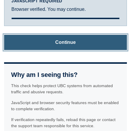
JAVASCRIPT REQUIRED
Browser verified. You may continue.
Continue
Why am I seeing this?
This check helps protect UBC systems from automated
traffic and abusive requests.
JavaScript and browser security features must be enabled
to complete verification.
If verification repeatedly fails, reload this page or contact
the support team responsible for this service.