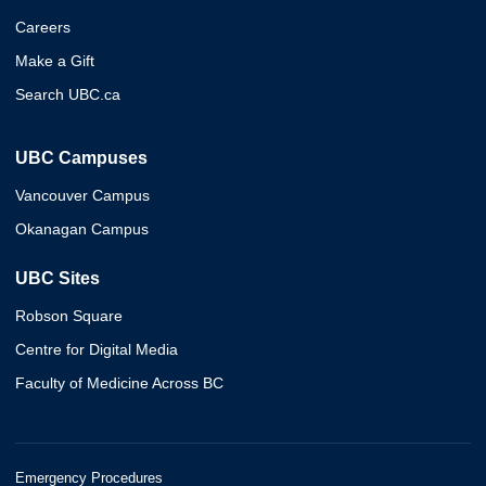
Careers
Make a Gift
Search UBC.ca
UBC Campuses
Vancouver Campus
Okanagan Campus
UBC Sites
Robson Square
Centre for Digital Media
Faculty of Medicine Across BC
Emergency Procedures