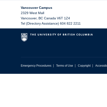
Vancouver Campus
2329 West Mall
Vancouver
,
BC
Canada
V6T 1Z4
Tel (Directory Assistance) 604 822 2211
|
|
|
Emergency Procedures
Terms of Use
Copyright
Accessibi