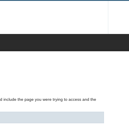
nd include the page you were trying to access and the