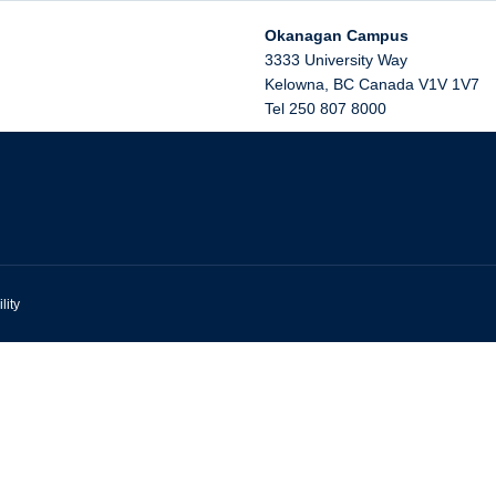
Okanagan Campus
3333 University Way
Kelowna
,
BC
Canada
V1V 1V7
Tel 250 807 8000
lity