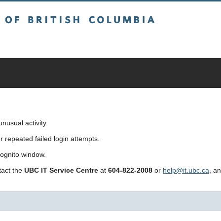
sh Columbia
usual activity.
repeated failed login attempts.
cognito window.
ntact the
UBC IT Service Centre
at
604-822-2008
or
help@it.ubc.ca
, a