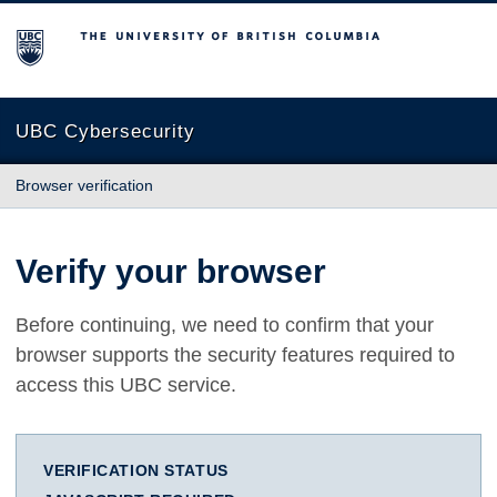
The University of British Columbia
UBC Cybersecurity
Browser verification
Verify your browser
Before continuing, we need to confirm that your
browser supports the security features required to
access this UBC service.
VERIFICATION STATUS