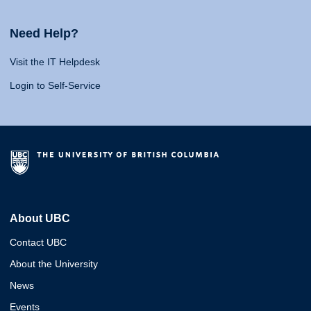
Need Help?
Visit the IT Helpdesk
Login to Self-Service
About UBC
Contact UBC
About the University
News
Events