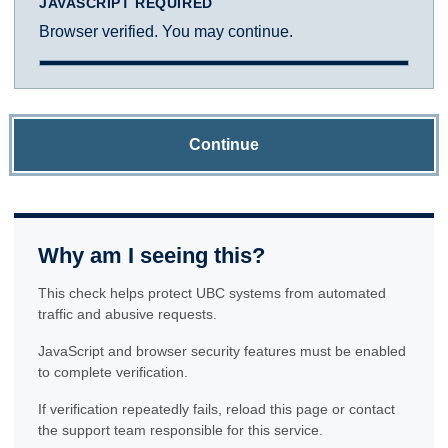
JAVASCRIPT REQUIRED
Browser verified. You may continue.
Continue
Why am I seeing this?
This check helps protect UBC systems from automated
traffic and abusive requests.
JavaScript and browser security features must be enabled
to complete verification.
If verification repeatedly fails, reload this page or contact
the support team responsible for this service.