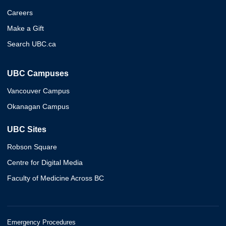
Careers
Make a Gift
Search UBC.ca
UBC Campuses
Vancouver Campus
Okanagan Campus
UBC Sites
Robson Square
Centre for Digital Media
Faculty of Medicine Across BC
Emergency Procedures