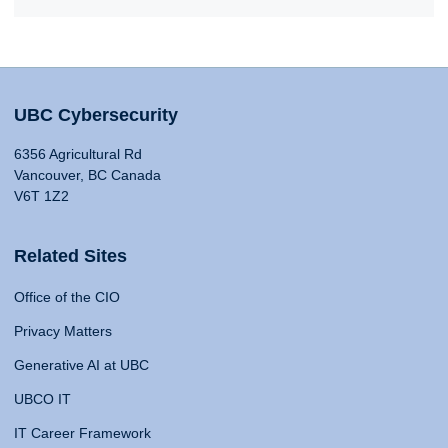
UBC Cybersecurity
6356 Agricultural Rd
Vancouver, BC Canada
V6T 1Z2
Related Sites
Office of the CIO
Privacy Matters
Generative AI at UBC
UBCO IT
IT Career Framework