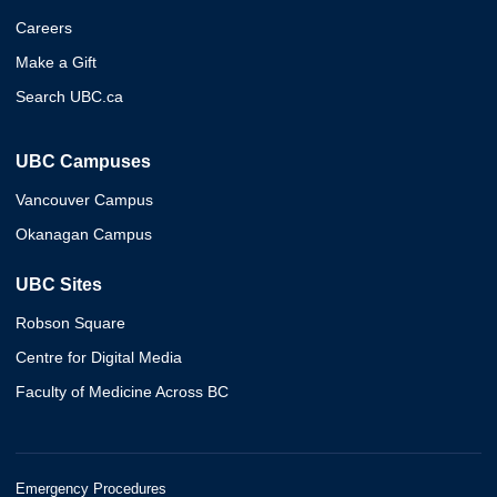
Careers
Make a Gift
Search UBC.ca
UBC Campuses
Vancouver Campus
Okanagan Campus
UBC Sites
Robson Square
Centre for Digital Media
Faculty of Medicine Across BC
Emergency Procedures