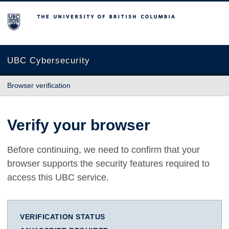
The University of British Columbia
UBC Cybersecurity
Browser verification
Verify your browser
Before continuing, we need to confirm that your
browser supports the security features required to
access this UBC service.
VERIFICATION STATUS