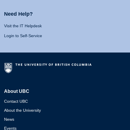
Need Help?
Visit the IT Helpdesk
Login to Self-Service
About UBC
Contact UBC
About the University
News
Events