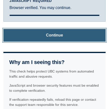
JAVASCRIPT REQUIRED
Browser verified. You may continue.
Continue
Why am I seeing this?
This check helps protect UBC systems from automated
traffic and abusive requests.
JavaScript and browser security features must be enabled
to complete verification.
If verification repeatedly fails, reload this page or contact
the support team responsible for this service.