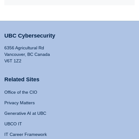
UBC Cybersecurity
6356 Agricultural Rd
Vancouver, BC Canada
V6T 1Z2
Related Sites
Office of the CIO
Privacy Matters
Generative AI at UBC
UBCO IT
IT Career Framework