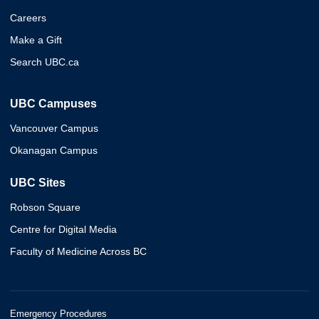
Careers
Make a Gift
Search UBC.ca
UBC Campuses
Vancouver Campus
Okanagan Campus
UBC Sites
Robson Square
Centre for Digital Media
Faculty of Medicine Across BC
Emergency Procedures