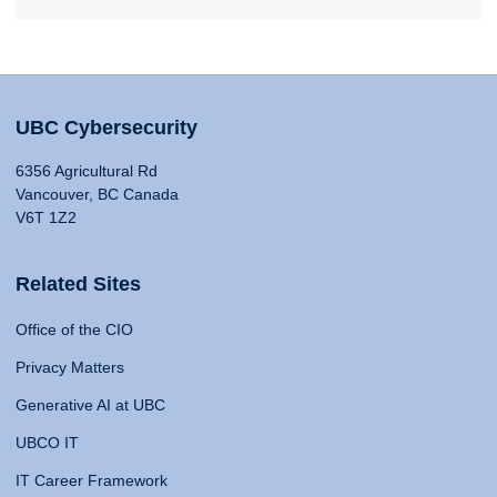
UBC Cybersecurity
6356 Agricultural Rd
Vancouver, BC Canada
V6T 1Z2
Related Sites
Office of the CIO
Privacy Matters
Generative AI at UBC
UBCO IT
IT Career Framework