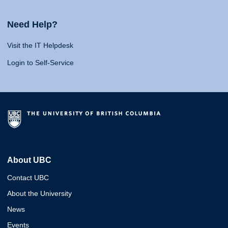
Need Help?
Visit the IT Helpdesk
Login to Self-Service
About UBC
Contact UBC
About the University
News
Events