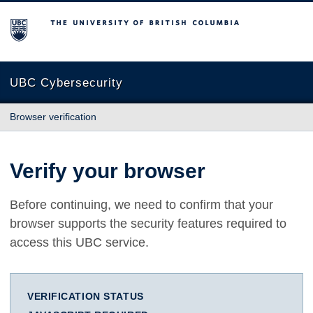
The University of British Columbia
UBC Cybersecurity
Browser verification
Verify your browser
Before continuing, we need to confirm that your
browser supports the security features required to
access this UBC service.
VERIFICATION STATUS