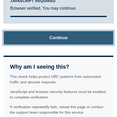
JAVASCRIPT REQUIRED
Browser verified. You may continue.
Continue
Why am I seeing this?
This check helps protect UBC systems from automated
traffic and abusive requests.
JavaScript and browser security features must be enabled
to complete verification.
If verification repeatedly fails, reload this page or contact
the support team responsible for this service.