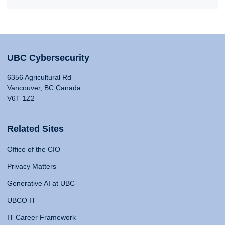
UBC Cybersecurity
6356 Agricultural Rd
Vancouver, BC Canada
V6T 1Z2
Related Sites
Office of the CIO
Privacy Matters
Generative AI at UBC
UBCO IT
IT Career Framework