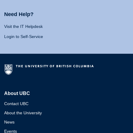
Need Help?
Visit the IT Helpdesk
Login to Self-Service
About UBC
Contact UBC
About the University
News
Events