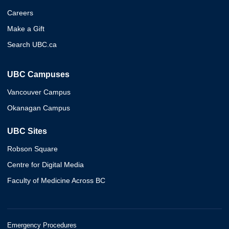
Careers
Make a Gift
Search UBC.ca
UBC Campuses
Vancouver Campus
Okanagan Campus
UBC Sites
Robson Square
Centre for Digital Media
Faculty of Medicine Across BC
Emergency Procedures