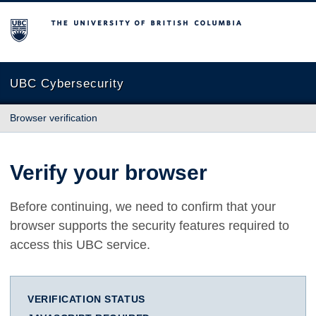
The University of British Columbia
UBC Cybersecurity
Browser verification
Verify your browser
Before continuing, we need to confirm that your
browser supports the security features required to
access this UBC service.
VERIFICATION STATUS