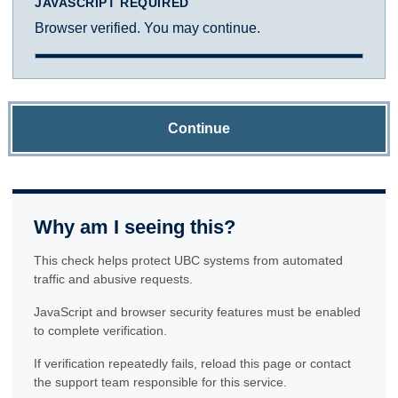
JAVASCRIPT REQUIRED
Browser verified. You may continue.
Continue
Why am I seeing this?
This check helps protect UBC systems from automated
traffic and abusive requests.
JavaScript and browser security features must be enabled
to complete verification.
If verification repeatedly fails, reload this page or contact
the support team responsible for this service.