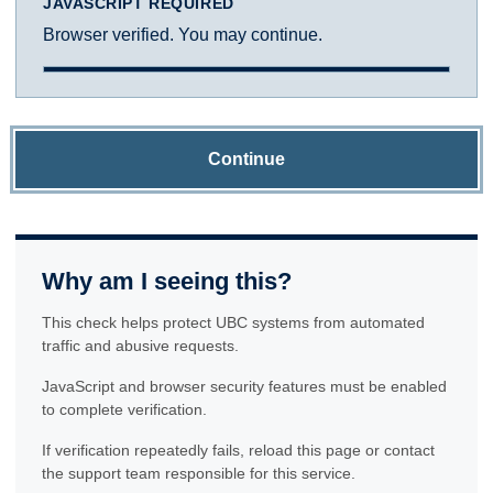
JAVASCRIPT REQUIRED
Browser verified. You may continue.
Continue
Why am I seeing this?
This check helps protect UBC systems from automated
traffic and abusive requests.
JavaScript and browser security features must be enabled
to complete verification.
If verification repeatedly fails, reload this page or contact
the support team responsible for this service.