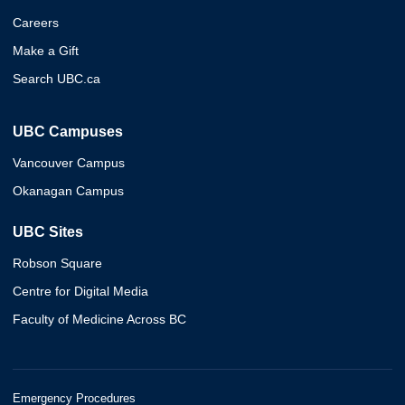
Careers
Make a Gift
Search UBC.ca
UBC Campuses
Vancouver Campus
Okanagan Campus
UBC Sites
Robson Square
Centre for Digital Media
Faculty of Medicine Across BC
Emergency Procedures