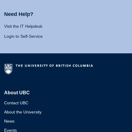
Need Help?
Visit the IT Helpdesk
Login to Self-Service
About UBC
Contact UBC
About the University
News
Events