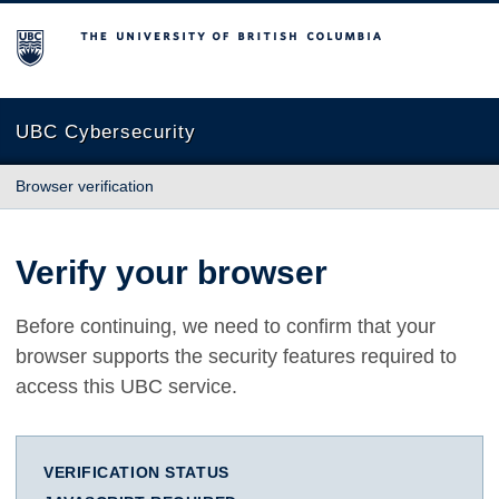
The University of British Columbia
UBC Cybersecurity
Browser verification
Verify your browser
Before continuing, we need to confirm that your
browser supports the security features required to
access this UBC service.
VERIFICATION STATUS