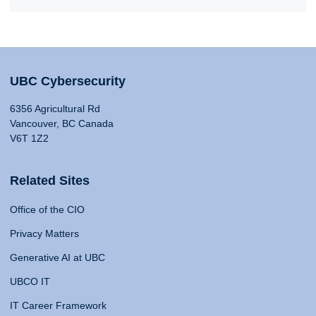
UBC Cybersecurity
6356 Agricultural Rd
Vancouver, BC Canada
V6T 1Z2
Related Sites
Office of the CIO
Privacy Matters
Generative AI at UBC
UBCO IT
IT Career Framework