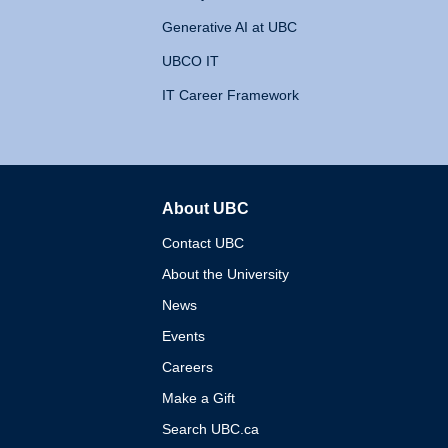
Generative AI at UBC
UBCO IT
IT Career Framework
About UBC
The University of British 
Contact UBC
About the University
News
Events
Careers
Make a Gift
Search UBC.ca