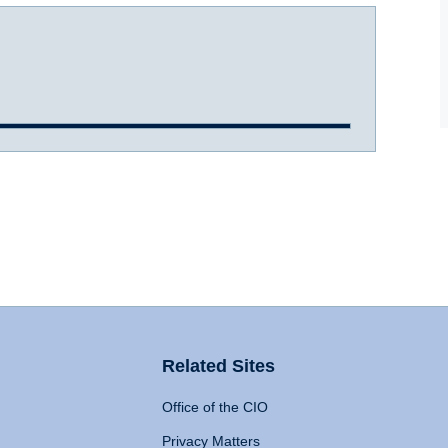
Related Sites
Office of the CIO
Privacy Matters