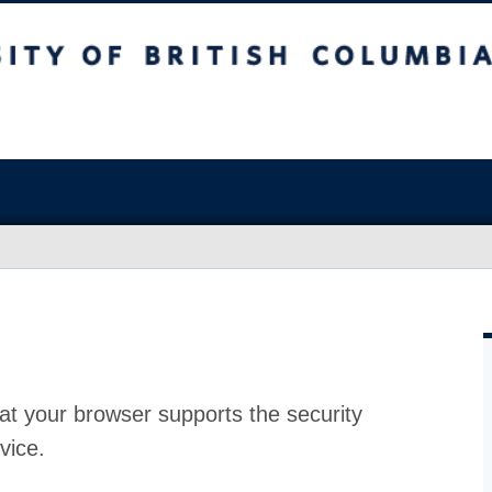
at your browser supports the security
vice.