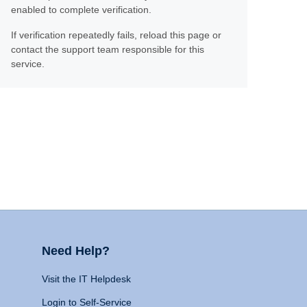
enabled to complete verification.
If verification repeatedly fails, reload this page or
contact the support team responsible for this
service.
Need Help?
Visit the IT Helpdesk
Login to Self-Service