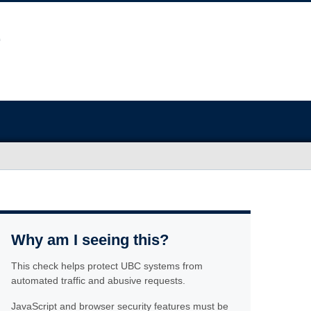
Why am I seeing this?
This check helps protect UBC systems from
automated traffic and abusive requests.
JavaScript and browser security features must be