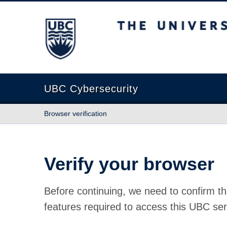
The University of British Columbia
UBC Cybersecurity
Browser verification
Verify your browser
Before continuing, we need to confirm th
features required to access this UBC ser