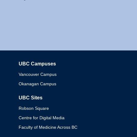
UBC Campuses
Columbia
Vancouver Campus
Okanagan Campus
UBC Sites
Robson Square
Centre for Digital Media
Faculty of Medicine Across BC