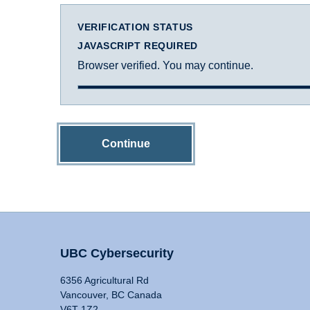
VERIFICATION STATUS
JAVASCRIPT REQUIRED
Browser verified. You may continue.
Continue
UBC Cybersecurity
6356 Agricultural Rd
Vancouver, BC Canada
V6T 1Z2