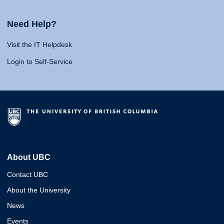
Need Help?
Visit the IT Helpdesk
Login to Self-Service
About UBC
Contact UBC
About the University
News
Events