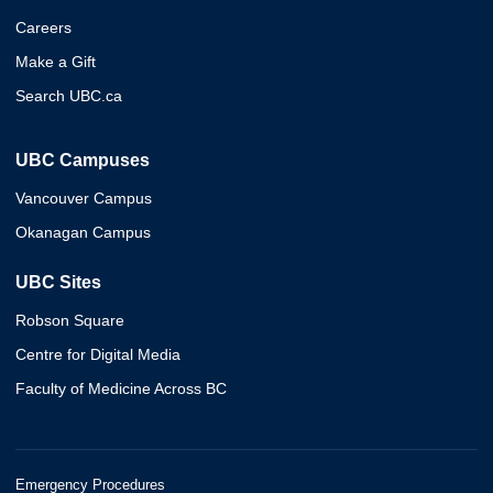
Careers
Make a Gift
Search UBC.ca
UBC Campuses
Vancouver Campus
Okanagan Campus
UBC Sites
Robson Square
Centre for Digital Media
Faculty of Medicine Across BC
Emergency Procedures