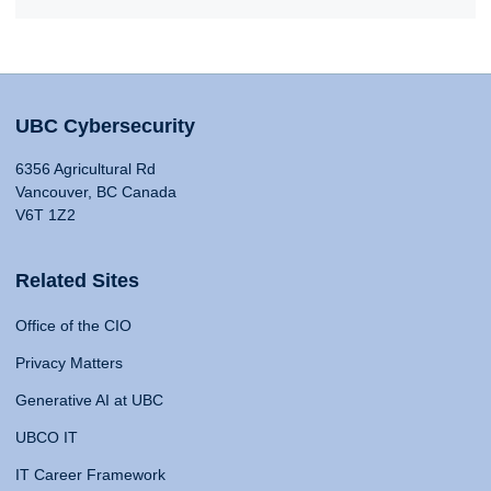
UBC Cybersecurity
6356 Agricultural Rd
Vancouver, BC Canada
V6T 1Z2
Related Sites
Office of the CIO
Privacy Matters
Generative AI at UBC
UBCO IT
IT Career Framework