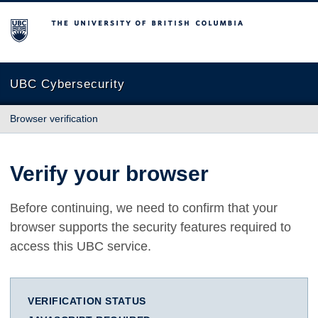
The University of British Columbia
UBC Cybersecurity
Browser verification
Verify your browser
Before continuing, we need to confirm that your
browser supports the security features required to
access this UBC service.
VERIFICATION STATUS