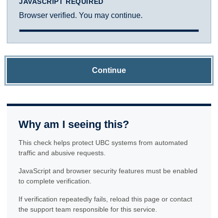
JAVASCRIPT REQUIRED
Browser verified. You may continue.
Continue
Why am I seeing this?
This check helps protect UBC systems from automated
traffic and abusive requests.
JavaScript and browser security features must be enabled
to complete verification.
If verification repeatedly fails, reload this page or contact
the support team responsible for this service.