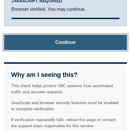
JAVASCRIPT REQUIRED
Browser verified. You may continue.
Continue
Why am I seeing this?
This check helps protect UBC systems from automated
traffic and abusive requests.
JavaScript and browser security features must be enabled
to complete verification.
If verification repeatedly fails, reload this page or contact
the support team responsible for this service.