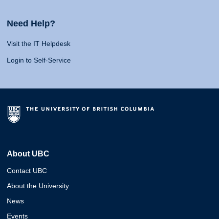
Need Help?
Visit the IT Helpdesk
Login to Self-Service
About UBC
Contact UBC
About the University
News
Events