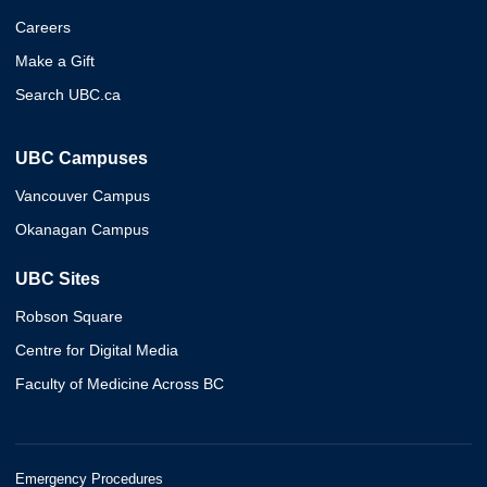
Careers
Make a Gift
Search UBC.ca
UBC Campuses
Vancouver Campus
Okanagan Campus
UBC Sites
Robson Square
Centre for Digital Media
Faculty of Medicine Across BC
Emergency Procedures