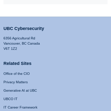
UBC Cybersecurity
6356 Agricultural Rd
Vancouver, BC Canada
V6T 1Z2
Related Sites
Office of the CIO
Privacy Matters
Generative AI at UBC
UBCO IT
IT Career Framework