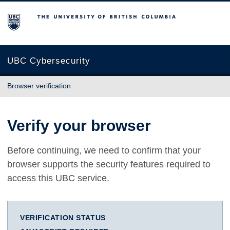
The University of British Columbia
UBC Cybersecurity
Browser verification
Verify your browser
Before continuing, we need to confirm that your
browser supports the security features required to
access this UBC service.
VERIFICATION STATUS