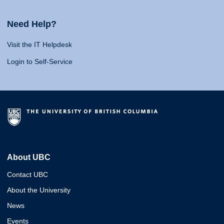
Need Help?
Visit the IT Helpdesk
Login to Self-Service
About UBC
Contact UBC
About the University
News
Events