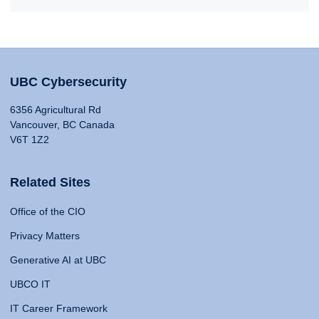
UBC Cybersecurity
6356 Agricultural Rd
Vancouver, BC Canada
V6T 1Z2
Related Sites
Office of the CIO
Privacy Matters
Generative AI at UBC
UBCO IT
IT Career Framework