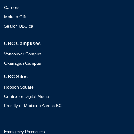
Careers
Make a Gift
Search UBC.ca
UBC Campuses
Vancouver Campus
Okanagan Campus
UBC Sites
Robson Square
Centre for Digital Media
Faculty of Medicine Across BC
Emergency Procedures