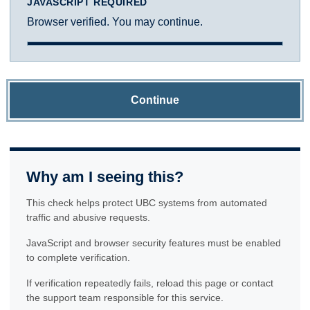
JAVASCRIPT REQUIRED
Browser verified. You may continue.
Continue
Why am I seeing this?
This check helps protect UBC systems from automated
traffic and abusive requests.
JavaScript and browser security features must be enabled
to complete verification.
If verification repeatedly fails, reload this page or contact
the support team responsible for this service.