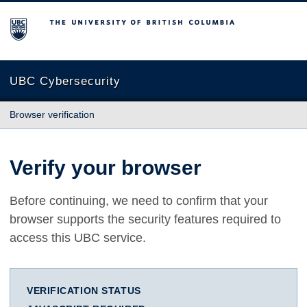
The University of British Columbia
UBC Cybersecurity
Browser verification
Verify your browser
Before continuing, we need to confirm that your
browser supports the security features required to
access this UBC service.
VERIFICATION STATUS