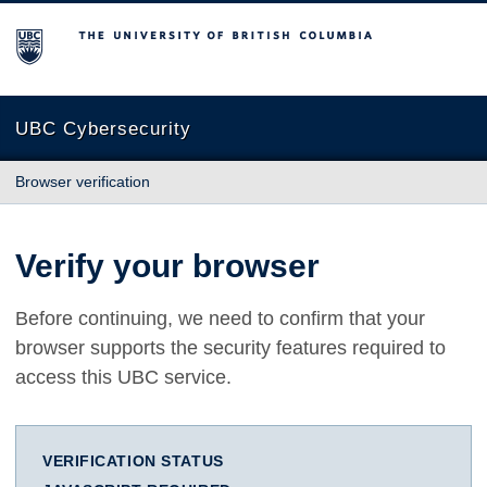
The University of British Columbia
UBC Cybersecurity
Browser verification
Verify your browser
Before continuing, we need to confirm that your
browser supports the security features required to
access this UBC service.
VERIFICATION STATUS