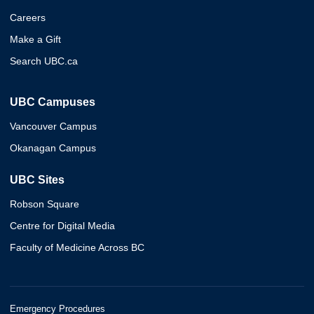
Careers
Make a Gift
Search UBC.ca
UBC Campuses
Vancouver Campus
Okanagan Campus
UBC Sites
Robson Square
Centre for Digital Media
Faculty of Medicine Across BC
Emergency Procedures