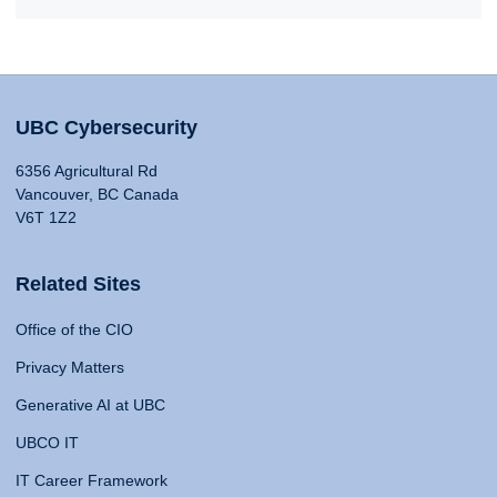
UBC Cybersecurity
6356 Agricultural Rd
Vancouver, BC Canada
V6T 1Z2
Related Sites
Office of the CIO
Privacy Matters
Generative AI at UBC
UBCO IT
IT Career Framework