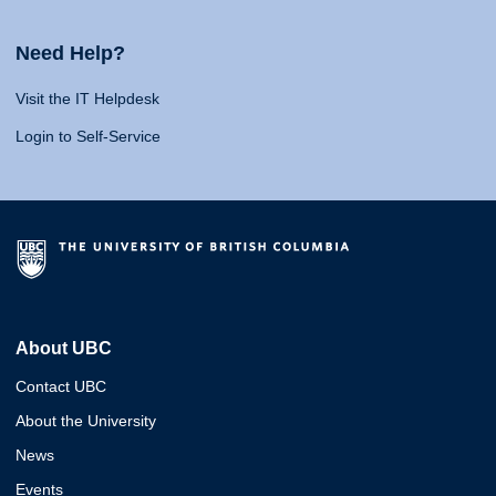
Need Help?
Visit the IT Helpdesk
Login to Self-Service
About UBC
Contact UBC
About the University
News
Events