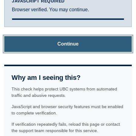
JAVASCRIPT REQUIRED
Browser verified. You may continue.
Continue
Why am I seeing this?
This check helps protect UBC systems from automated
traffic and abusive requests.
JavaScript and browser security features must be enabled
to complete verification.
If verification repeatedly fails, reload this page or contact
the support team responsible for this service.