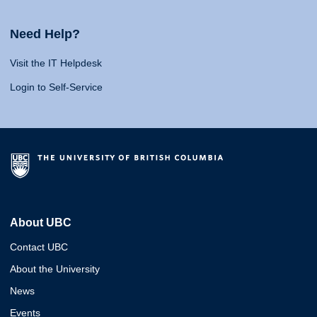
Need Help?
Visit the IT Helpdesk
Login to Self-Service
About UBC
Contact UBC
About the University
News
Events