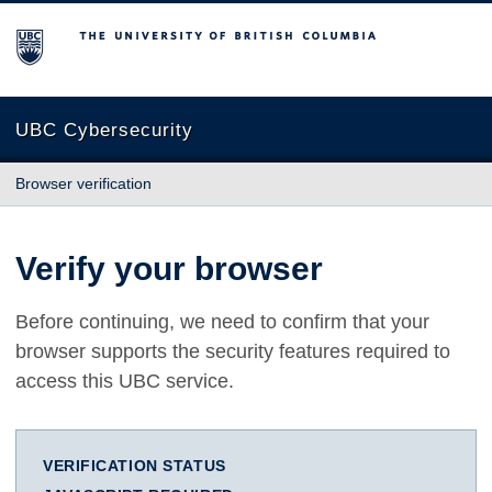
The University of British Columbia
UBC Cybersecurity
Browser verification
Verify your browser
Before continuing, we need to confirm that your
browser supports the security features required to
access this UBC service.
VERIFICATION STATUS