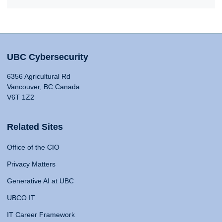
UBC Cybersecurity
6356 Agricultural Rd
Vancouver, BC Canada
V6T 1Z2
Related Sites
Office of the CIO
Privacy Matters
Generative AI at UBC
UBCO IT
IT Career Framework