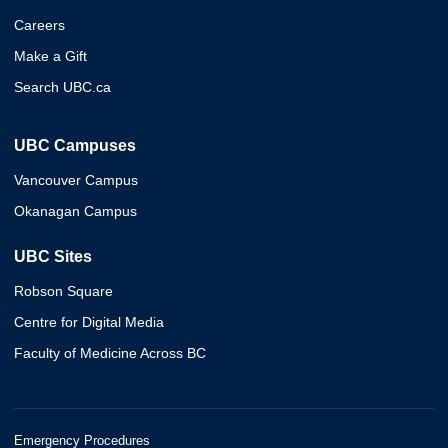
Careers
Make a Gift
Search UBC.ca
UBC Campuses
Vancouver Campus
Okanagan Campus
UBC Sites
Robson Square
Centre for Digital Media
Faculty of Medicine Across BC
Emergency Procedures