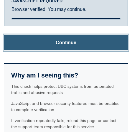
JAVASCRIPT REQUIRED
Browser verified. You may continue.
Continue
Why am I seeing this?
This check helps protect UBC systems from automated
traffic and abusive requests.
JavaScript and browser security features must be enabled
to complete verification.
If verification repeatedly fails, reload this page or contact
the support team responsible for this service.