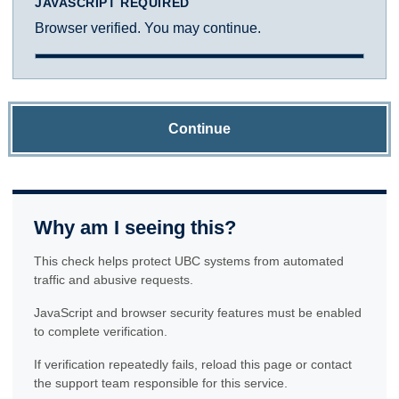
JAVASCRIPT REQUIRED
Browser verified. You may continue.
Continue
Why am I seeing this?
This check helps protect UBC systems from automated
traffic and abusive requests.
JavaScript and browser security features must be enabled
to complete verification.
If verification repeatedly fails, reload this page or contact
the support team responsible for this service.