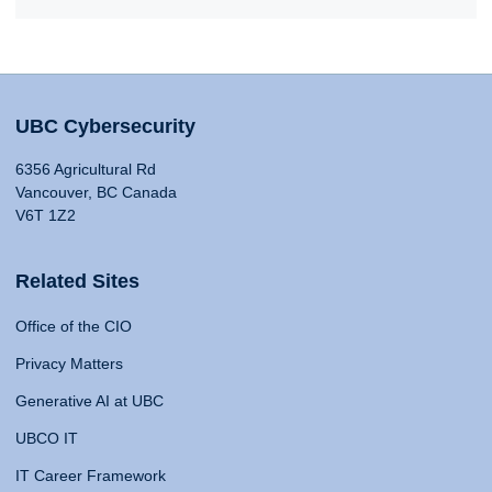
UBC Cybersecurity
6356 Agricultural Rd
Vancouver, BC Canada
V6T 1Z2
Related Sites
Office of the CIO
Privacy Matters
Generative AI at UBC
UBCO IT
IT Career Framework