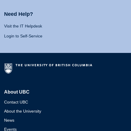
Need Help?
Visit the IT Helpdesk
Login to Self-Service
About UBC
Contact UBC
About the University
News
Events