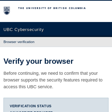
The University of British Columbia
UBC Cybersecurity
Browser verification
Verify your browser
Before continuing, we need to confirm that your
browser supports the security features required to
access this UBC service.
VERIFICATION STATUS