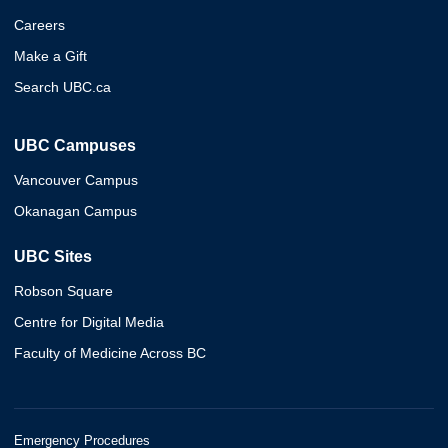
Careers
Make a Gift
Search UBC.ca
UBC Campuses
Vancouver Campus
Okanagan Campus
UBC Sites
Robson Square
Centre for Digital Media
Faculty of Medicine Across BC
Emergency Procedures