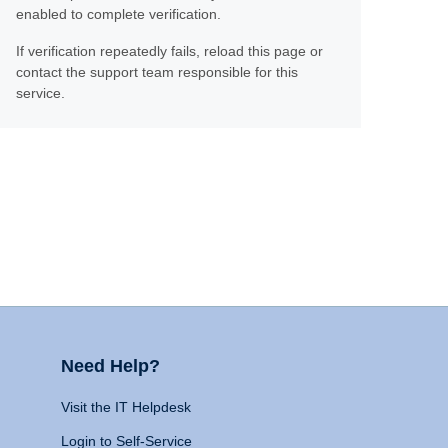
enabled to complete verification.
If verification repeatedly fails, reload this page or
contact the support team responsible for this
service.
Need Help?
Visit the IT Helpdesk
Login to Self-Service