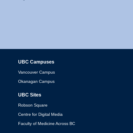
UBC Campuses
Columbia
Vancouver Campus
Okanagan Campus
UBC Sites
Robson Square
Centre for Digital Media
Faculty of Medicine Across BC