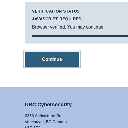
VERIFICATION STATUS
JAVASCRIPT REQUIRED
Browser verified. You may continue.
Continue
UBC Cybersecurity
6356 Agricultural Rd
Vancouver, BC Canada
V6T 1Z2