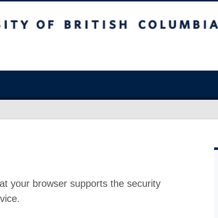
at your browser supports the security
vice.