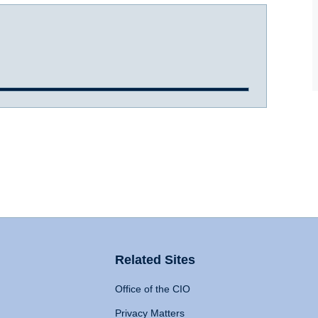
Related Sites
Office of the CIO
Privacy Matters