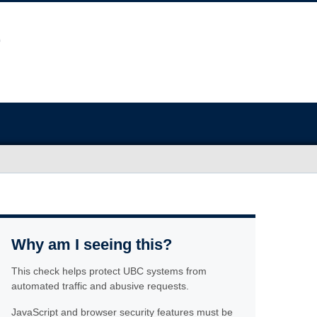
Why am I seeing this?
This check helps protect UBC systems from
automated traffic and abusive requests.
JavaScript and browser security features must be