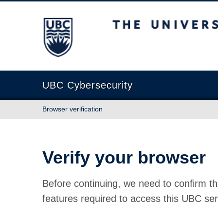
The University of British Columbia
UBC Cybersecurity
Browser verification
Verify your browser
Before continuing, we need to confirm th
features required to access this UBC ser