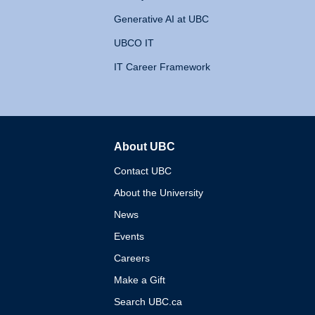
Generative AI at UBC
UBCO IT
IT Career Framework
About UBC
The University of British 
Contact UBC
About the University
News
Events
Careers
Make a Gift
Search UBC.ca