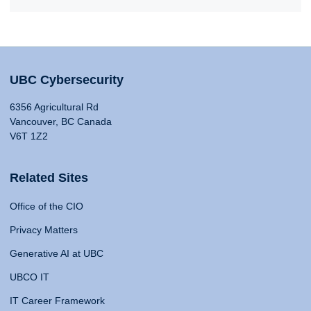
UBC Cybersecurity
6356 Agricultural Rd
Vancouver, BC Canada
V6T 1Z2
Related Sites
Office of the CIO
Privacy Matters
Generative AI at UBC
UBCO IT
IT Career Framework