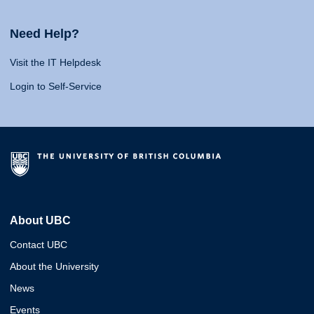
Need Help?
Visit the IT Helpdesk
Login to Self-Service
About UBC
Contact UBC
About the University
News
Events