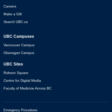
Careers
Make a Gift
Search UBC.ca
UBC Campuses
Vancouver Campus
Okanagan Campus
UBC Sites
Robson Square
Centre for Digital Media
Faculty of Medicine Across BC
Emergency Procedures