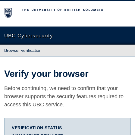
The University of British Columbia
UBC Cybersecurity
Browser verification
Verify your browser
Before continuing, we need to confirm that your
browser supports the security features required to
access this UBC service.
VERIFICATION STATUS