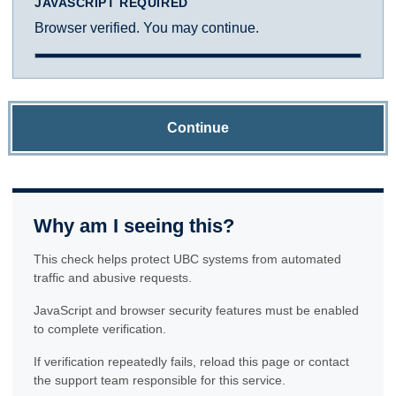
JAVASCRIPT REQUIRED
Browser verified. You may continue.
Continue
Why am I seeing this?
This check helps protect UBC systems from automated
traffic and abusive requests.
JavaScript and browser security features must be enabled
to complete verification.
If verification repeatedly fails, reload this page or contact
the support team responsible for this service.