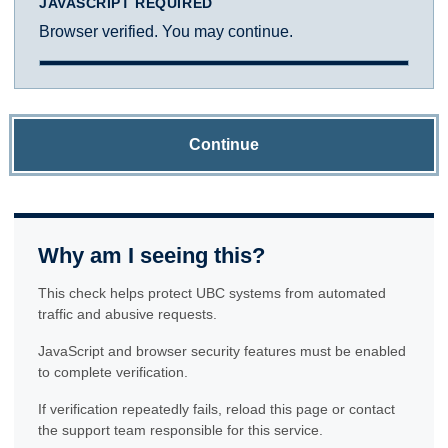
JAVASCRIPT REQUIRED
Browser verified. You may continue.
Continue
Why am I seeing this?
This check helps protect UBC systems from automated
traffic and abusive requests.
JavaScript and browser security features must be enabled
to complete verification.
If verification repeatedly fails, reload this page or contact
the support team responsible for this service.