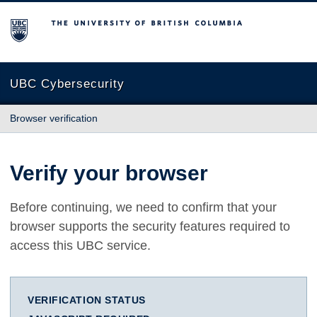
The University of British Columbia
UBC Cybersecurity
Browser verification
Verify your browser
Before continuing, we need to confirm that your
browser supports the security features required to
access this UBC service.
VERIFICATION STATUS