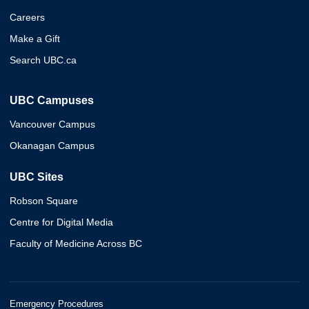
Careers
Make a Gift
Search UBC.ca
UBC Campuses
Vancouver Campus
Okanagan Campus
UBC Sites
Robson Square
Centre for Digital Media
Faculty of Medicine Across BC
Emergency Procedures