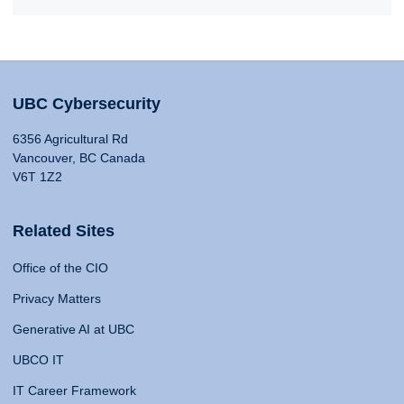
UBC Cybersecurity
6356 Agricultural Rd
Vancouver, BC Canada
V6T 1Z2
Related Sites
Office of the CIO
Privacy Matters
Generative AI at UBC
UBCO IT
IT Career Framework