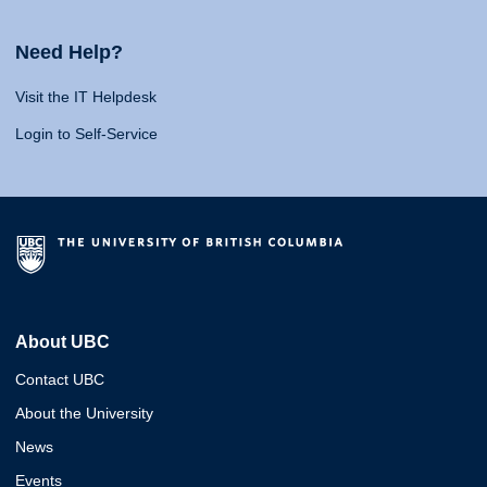
Need Help?
Visit the IT Helpdesk
Login to Self-Service
About UBC
Contact UBC
About the University
News
Events