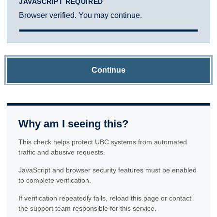
JAVASCRIPT REQUIRED
Browser verified. You may continue.
Continue
Why am I seeing this?
This check helps protect UBC systems from automated
traffic and abusive requests.
JavaScript and browser security features must be enabled
to complete verification.
If verification repeatedly fails, reload this page or contact
the support team responsible for this service.