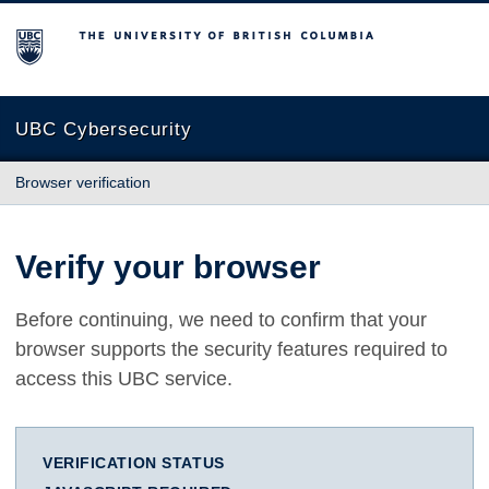
The University of British Columbia
UBC Cybersecurity
Browser verification
Verify your browser
Before continuing, we need to confirm that your
browser supports the security features required to
access this UBC service.
VERIFICATION STATUS