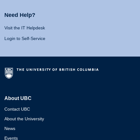
Need Help?
Visit the IT Helpdesk
Login to Self-Service
About UBC
Contact UBC
About the University
News
Events