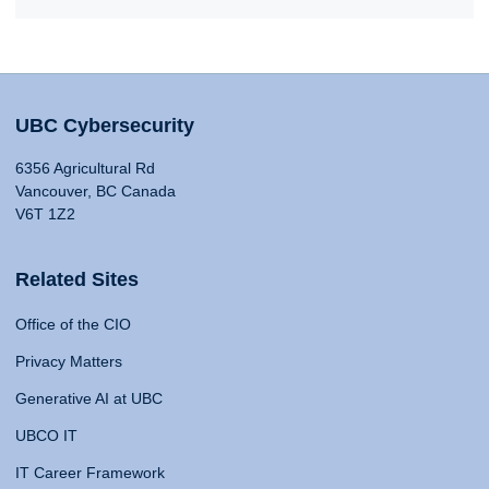
UBC Cybersecurity
6356 Agricultural Rd
Vancouver, BC Canada
V6T 1Z2
Related Sites
Office of the CIO
Privacy Matters
Generative AI at UBC
UBCO IT
IT Career Framework