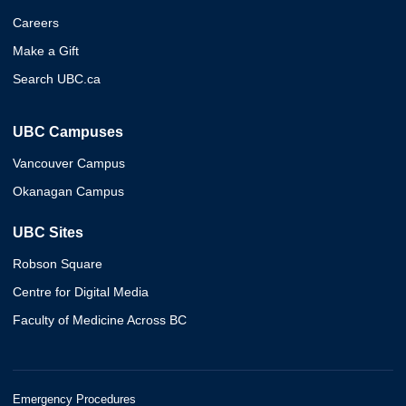
Careers
Make a Gift
Search UBC.ca
UBC Campuses
Vancouver Campus
Okanagan Campus
UBC Sites
Robson Square
Centre for Digital Media
Faculty of Medicine Across BC
Emergency Procedures