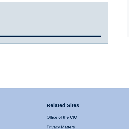
Related Sites
Office of the CIO
Privacy Matters