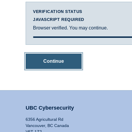
VERIFICATION STATUS
JAVASCRIPT REQUIRED
Browser verified. You may continue.
Continue
UBC Cybersecurity
6356 Agricultural Rd
Vancouver, BC Canada
V6T 1Z2