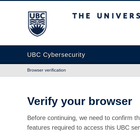
The University of British Columbia
UBC Cybersecurity
Browser verification
Verify your browser
Before continuing, we need to confirm th
features required to access this UBC ser