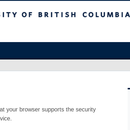
at your browser supports the security
vice.