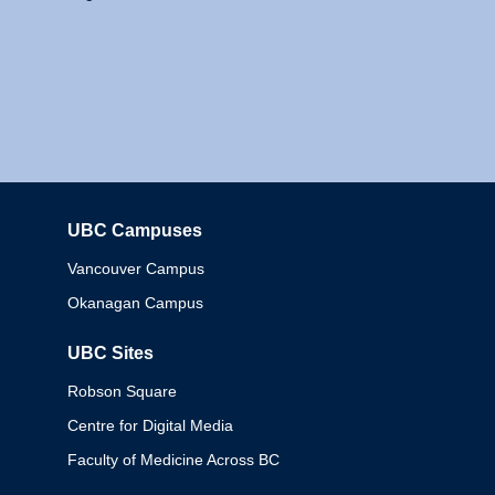
UBC Campuses
Columbia
Vancouver Campus
Okanagan Campus
UBC Sites
Robson Square
Centre for Digital Media
Faculty of Medicine Across BC