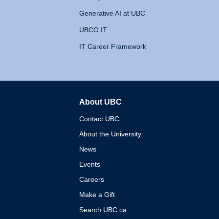
Generative AI at UBC
UBCO IT
IT Career Framework
About UBC
The University of British 
Contact UBC
About the University
News
Events
Careers
Make a Gift
Search UBC.ca