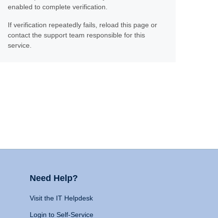
enabled to complete verification.
If verification repeatedly fails, reload this page or
contact the support team responsible for this
service.
Need Help?
Visit the IT Helpdesk
Login to Self-Service