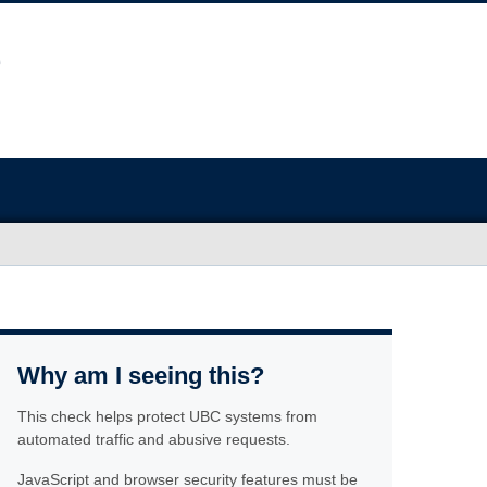
Why am I seeing this?
This check helps protect UBC systems from
automated traffic and abusive requests.
JavaScript and browser security features must be