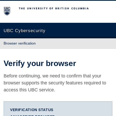
The University of British Columbia
UBC Cybersecurity
Browser verification
Verify your browser
Before continuing, we need to confirm that your
browser supports the security features required to
access this UBC service.
VERIFICATION STATUS