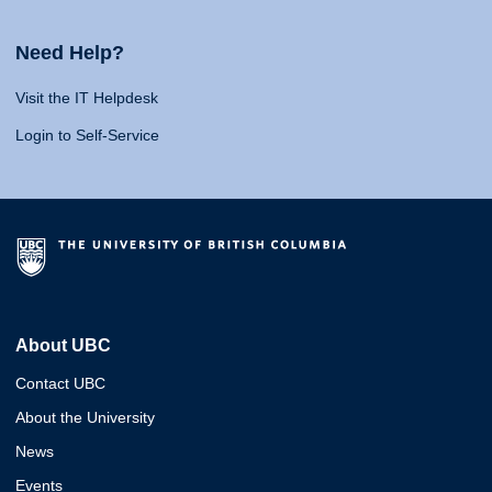
Need Help?
Visit the IT Helpdesk
Login to Self-Service
About UBC
Contact UBC
About the University
News
Events