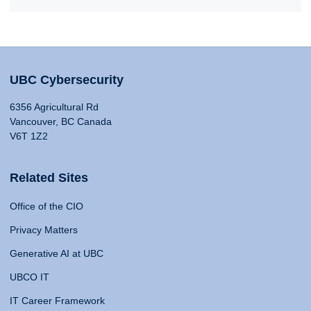
UBC Cybersecurity
6356 Agricultural Rd
Vancouver, BC Canada
V6T 1Z2
Related Sites
Office of the CIO
Privacy Matters
Generative AI at UBC
UBCO IT
IT Career Framework