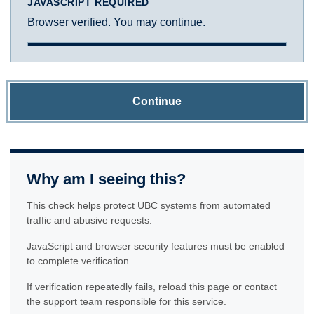
JAVASCRIPT REQUIRED
Browser verified. You may continue.
Continue
Why am I seeing this?
This check helps protect UBC systems from automated
traffic and abusive requests.
JavaScript and browser security features must be enabled
to complete verification.
If verification repeatedly fails, reload this page or contact
the support team responsible for this service.