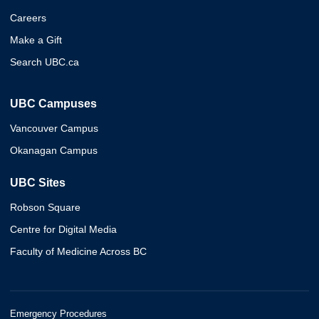
Careers
Make a Gift
Search UBC.ca
UBC Campuses
Vancouver Campus
Okanagan Campus
UBC Sites
Robson Square
Centre for Digital Media
Faculty of Medicine Across BC
Emergency Procedures